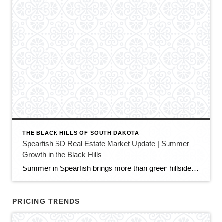
THE BLACK HILLS OF SOUTH DAKOTA
Spearfish SD Real Estate Market Update | Summer
Growth in the Black Hills
Summer in Spearfish brings more than green hillsides, full trailheads, and longer evenings in the Black Hills. It also brings movement in the local real estate market. The latest Spearfish MLS activity shows a market that is still growing, still active, and still full of opportunity — but with a little more balance than we […]
PRICING TRENDS