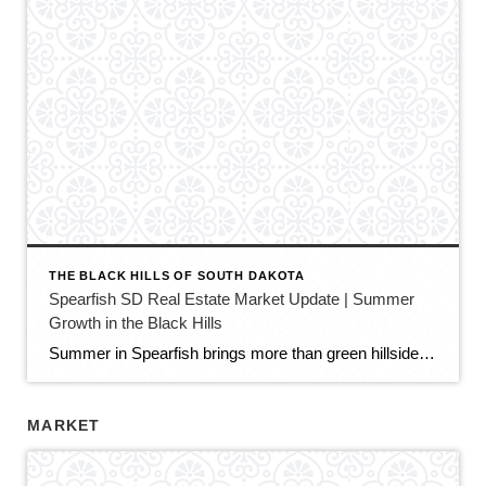
THE BLACK HILLS OF SOUTH DAKOTA
Spearfish SD Real Estate Market Update | Summer
Growth in the Black Hills
Summer in Spearfish brings more than green hillsides, full trailheads, and longer evenings in the Black Hills. It also brings movement in the local real estate market. The latest Spearfish MLS activity shows a market that is still growing, still active, and still full of opportunity — but with a little more balance than we […]
MARKET