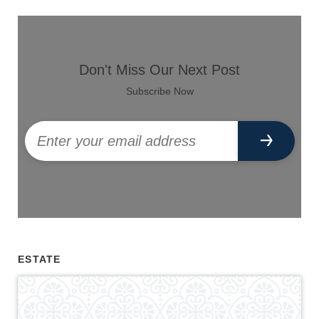
Don't Miss Our Next Post
Subscribe Now
ESTATE