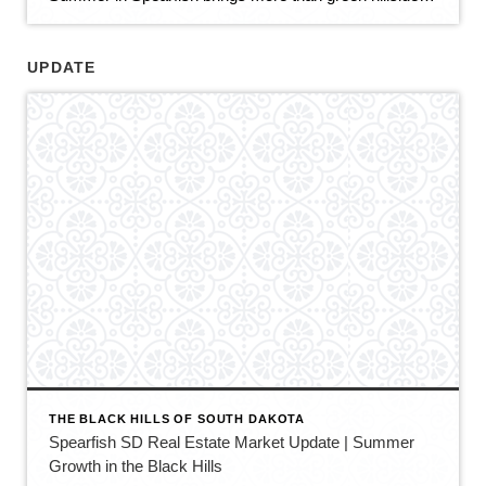
UPDATE
THE BLACK HILLS OF SOUTH DAKOTA
Spearfish SD Real Estate Market Update | Summer
Growth in the Black Hills