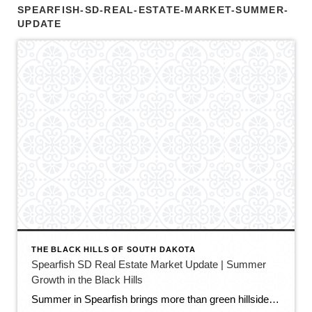
SPEARFISH-SD-REAL-ESTATE-MARKET-SUMMER-
UPDATE
THE BLACK HILLS OF SOUTH DAKOTA
Spearfish SD Real Estate Market Update | Summer
Growth in the Black Hills
Summer in Spearfish brings more than green hillsides, full trailheads, and longer evenings in the Black Hills. It also brings movement in the local real estate market. The latest Spearfish MLS activity shows a market that is still growing, still active, and still full of opportunity — but with a little more balance than we […]