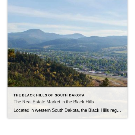
THE BLACK HILLS OF SOUTH DAKOTA
The Real Estate Market in the Black Hills
Located in western South Dakota, the Black Hills region is known for its stunning natural beauty, rich history, and vibrant communities. With its picturesque landscapes, outdoor recreational opportunities, and thriving economy, the Black Hills have become an attractive destination for homebuyers and real estate investors alike. In this article, we will explore the current state […]