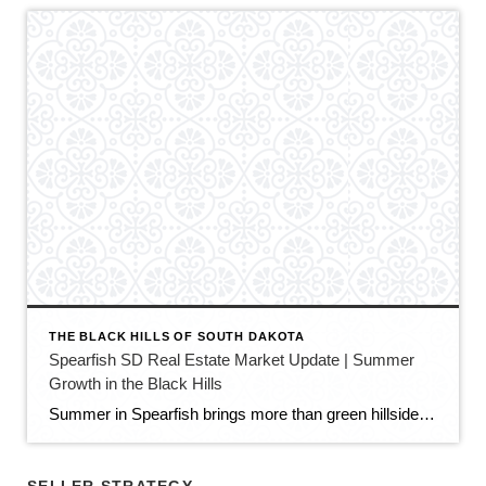
THE BLACK HILLS OF SOUTH DAKOTA
Spearfish SD Real Estate Market Update | Summer
Growth in the Black Hills
Summer in Spearfish brings more than green hillsides, full trailheads, and longer evenings in the Black Hills. It also brings movement in the local real estate market. The latest Spearfish MLS activity shows a market that is still growing, still active, and still full of opportunity — but with a little more balance than we […]