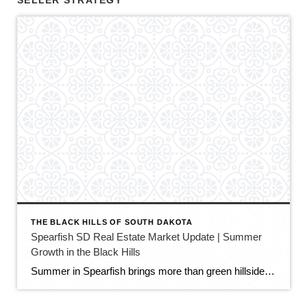
SELLER STRATEGY
THE BLACK HILLS OF SOUTH DAKOTA
Spearfish SD Real Estate Market Update | Summer
Growth in the Black Hills
Summer in Spearfish brings more than green hillsides, full trailheads, and longer evenings in the Black Hills. It also brings movement in the local real estate market. The latest Spearfish MLS activity shows a market that is still growing, still active, and still full of opportunity — but with a little more balance than we […]