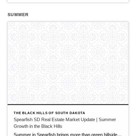
SUMMER
THE BLACK HILLS OF SOUTH DAKOTA
Spearfish SD Real Estate Market Update | Summer
Growth in the Black Hills
Summer in Spearfish brings more than green hillsides, full trailheads, and longer evenings in the Black Hills. It also brings movement in the local real estate market. The latest Spearfish MLS activity shows a market that is still growing, still active, and still full of opportunity — but with a little more balance than we […]