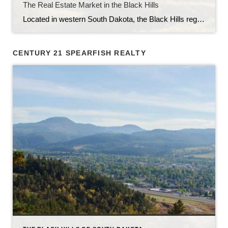
The Real Estate Market in the Black Hills
Located in western South Dakota, the Black Hills region is known for its stunning natural beauty, rich history, and vibrant communities. With its picturesque landscapes, outdoor recreational opportunities, and thriving economy, the Black Hills have become an attractive destination for homebuyers and real estate investors alike. In this article, we will explore the current state […]
CENTURY 21 SPEARFISH REALTY