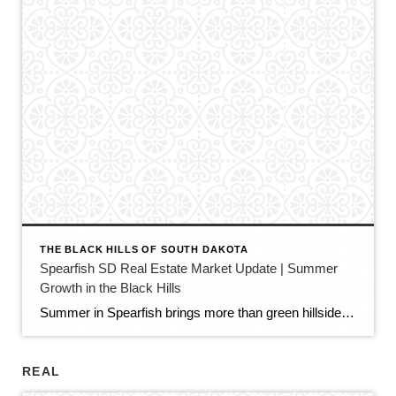
THE BLACK HILLS OF SOUTH DAKOTA
Spearfish SD Real Estate Market Update | Summer
Growth in the Black Hills
Summer in Spearfish brings more than green hillsides, full trailheads, and longer evenings in the Black Hills. It also brings movement in the local real estate market. The latest Spearfish MLS activity shows a market that is still growing, still active, and still full of opportunity — but with a little more balance than we […]
REAL