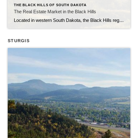
THE BLACK HILLS OF SOUTH DAKOTA
The Real Estate Market in the Black Hills
Located in western South Dakota, the Black Hills region is known for its stunning natural beauty, rich history, and vibrant communities. With its picturesque landscapes, outdoor recreational opportunities, and thriving economy, the Black Hills have become an attractive destination for homebuyers and real estate investors alike. In this article, we will explore the current state […]
STURGIS