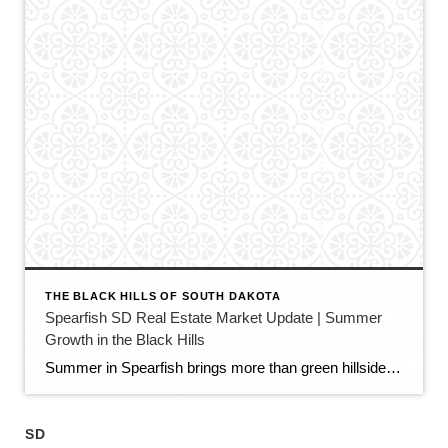
THE BLACK HILLS OF SOUTH DAKOTA
Spearfish SD Real Estate Market Update | Summer
Growth in the Black Hills
Summer in Spearfish brings more than green hillsides, full trailheads, and longer evenings in the Black Hills. It also brings movement in the local real estate market. The latest Spearfish MLS activity shows a market that is still growing, still active, and still full of opportunity — but with a little more balance than we […]
SD