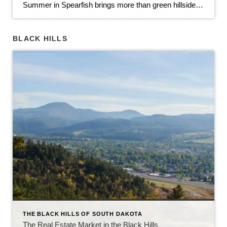
Summer in Spearfish brings more than green hillsides, full trailheads, and longer evenings in the Black Hills. It also brings movement in the local real estate market. The latest Spearfish MLS activity shows a market that is still growing, still active, and still full of opportunity — but with a little more balance than we […]
BLACK HILLS
THE BLACK HILLS OF SOUTH DAKOTA
The Real Estate Market in the Black Hills