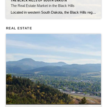
THE BLACK HILLS OF SOUTH DAKOTA
The Real Estate Market in the Black Hills
Located in western South Dakota, the Black Hills region is known for its stunning natural beauty, rich history, and vibrant communities. With its picturesque landscapes, outdoor recreational opportunities, and thriving economy, the Black Hills have become an attractive destination for homebuyers and real estate investors alike. In this article, we will explore the current state […]
REAL ESTATE