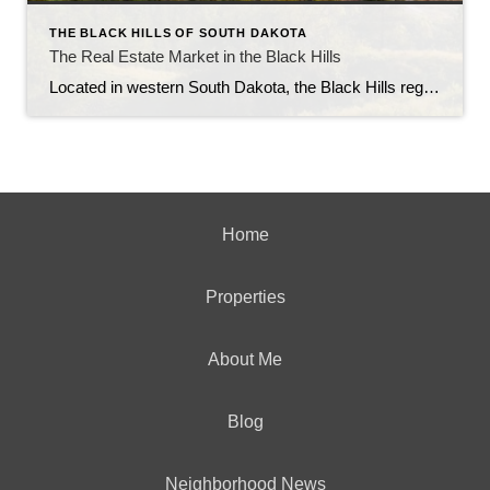
THE BLACK HILLS OF SOUTH DAKOTA
The Real Estate Market in the Black Hills
Located in western South Dakota, the Black Hills region is known for its stunning natural beauty, rich history, and vibrant communities. With its picturesque landscapes, outdoor recreational opportunities, and thriving economy, the Black Hills have become an attractive destination for homebuyers and real estate investors alike. In this article, we will explore the current state […]
Home
Properties
About Me
Blog
Neighborhood News