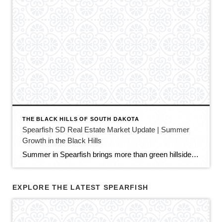
THE BLACK HILLS OF SOUTH DAKOTA
Spearfish SD Real Estate Market Update | Summer
Growth in the Black Hills
Summer in Spearfish brings more than green hillsides, full trailheads, and longer evenings in the Black Hills. It also brings movement in the local real estate market. The latest Spearfish MLS activity shows a market that is still growing, still active, and still full of opportunity — but with a little more balance than we […]
EXPLORE THE LATEST SPEARFISH