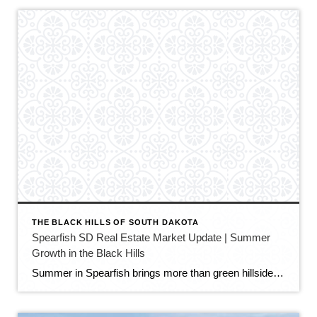
THE BLACK HILLS OF SOUTH DAKOTA
Spearfish SD Real Estate Market Update | Summer
Growth in the Black Hills
Summer in Spearfish brings more than green hillsides, full trailheads, and longer evenings in the Black Hills. It also brings movement in the local real estate market. The latest Spearfish MLS activity shows a market that is still growing, still active, and still full of opportunity — but with a little more balance than we […]