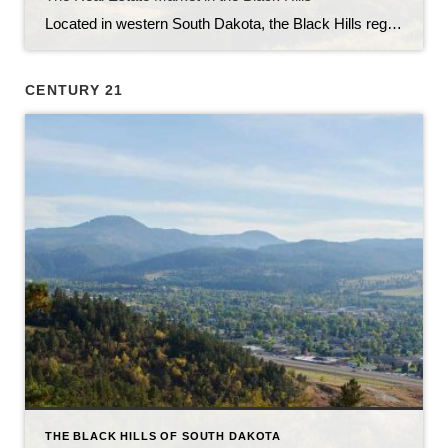
Located in western South Dakota, the Black Hills region is known for its stunning natural beauty, rich history, and vibrant communities. With its picturesque landscapes, outdoor recreational opportunities, and thriving economy, the Black Hills have become an attractive destination for homebuyers and real estate investors alike. In this article, we will explore the current state […]
CENTURY 21
THE BLACK HILLS OF SOUTH DAKOTA