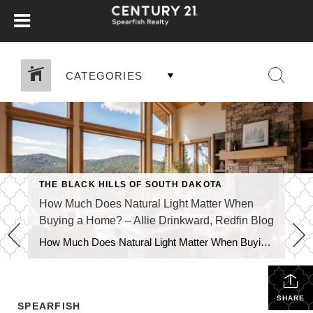
CATEGORIES
THE BLACK HILLS OF SOUTH DAKOTA
How Much Does Natural Light Matter When
Buying a Home? – Allie Drinkward, Redfin Blog
How Much Does Natural Light Matter When Buying a Home? July 16, 2026 by Allie Drinkward Natural light can completely change the way a home looks and feels, making rooms appear brighter, more spacious, and more inviting. If you’re wondering how much natural light matters when buying a home, the answer goes beyond aesthetics. The amount of sunlight […]
SHARE
SPEARFISH