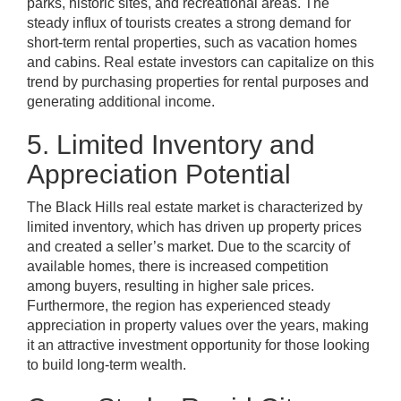
parks, historic sites, and recreational areas. The
steady influx of tourists creates a strong demand for
short-term rental properties, such as vacation homes
and cabins. Real estate investors can capitalize on this
trend by purchasing properties for rental purposes and
generating additional income.
5. Limited Inventory and
Appreciation Potential
The Black Hills real estate market is characterized by
limited inventory, which has driven up property prices
and created a seller’s market. Due to the scarcity of
available homes, there is increased competition
among buyers, resulting in higher sale prices.
Furthermore, the region has experienced steady
appreciation in property values over the years, making
it an attractive investment opportunity for those looking
to build long-term wealth.