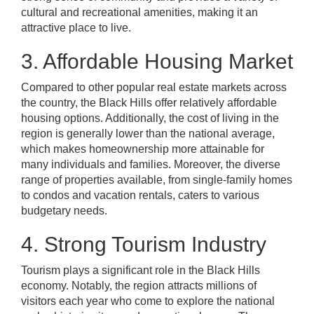
cultural and recreational amenities, making it an
attractive place to live.
3. Affordable Housing Market
Compared to other popular real estate markets across
the country, the Black Hills offer relatively affordable
housing options. Additionally, the cost of living in the
region is generally lower than the national average,
which makes homeownership more attainable for
many individuals and families. Moreover, the diverse
range of properties available, from single-family homes
to condos and vacation rentals, caters to various
budgetary needs.
4. Strong Tourism Industry
Tourism plays a significant role in the Black Hills
economy. Notably, the region attracts millions of
visitors each year who come to explore the national