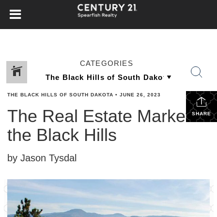
CATEGORIES
THE BLACK HILLS OF SOUTH DAKOTA
•
JUNE 26, 2023
The Real Estate Market in
SHARE
the Black Hills
by Jason Tysdal