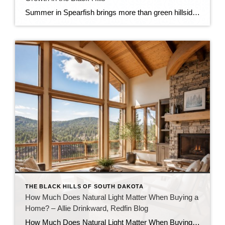
Summer in Spearfish brings more than green hillsides, full trailheads, and longer evenings in the Black Hills. It also brings movement in the local real estate market. The latest Spearfish MLS activity shows a market that is still growing, still active, and still full of opportunity — but with a little more balance than we […]
THE BLACK HILLS OF SOUTH DAKOTA
How Much Does Natural Light Matter When Buying a
Home? – Allie Drinkward, Redfin Blog
How Much Does Natural Light Matter When Buying a Home? July 16, 2026 by Allie Drinkward Natural light can completely change the way a home looks and feels, making rooms appear brighter, more spacious, and more inviting. If you’re wondering how much natural light matters when buying a home, the answer goes beyond aesthetics. The amount of sunlight […]