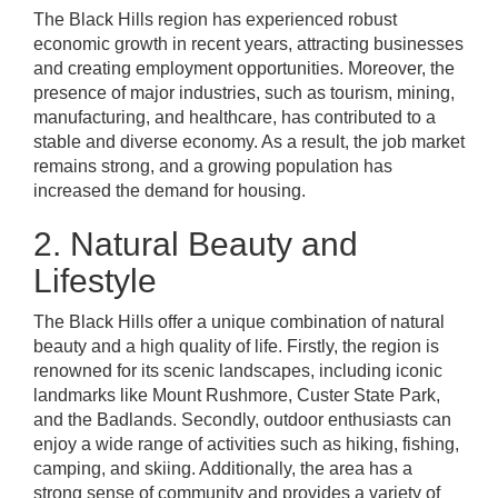
The Black Hills region has experienced robust
economic growth in recent years, attracting businesses
and creating employment opportunities. Moreover, the
presence of major industries, such as tourism, mining,
manufacturing, and healthcare, has contributed to a
stable and diverse economy. As a result, the job market
remains strong, and a growing population has
increased the demand for housing.
2. Natural Beauty and
Lifestyle
The Black Hills offer a unique combination of natural
beauty and a high quality of life. Firstly, the region is
renowned for its scenic landscapes, including iconic
landmarks like Mount Rushmore, Custer State Park,
and the Badlands. Secondly, outdoor enthusiasts can
enjoy a wide range of activities such as hiking, fishing,
camping, and skiing. Additionally, the area has a
strong sense of community and provides a variety of