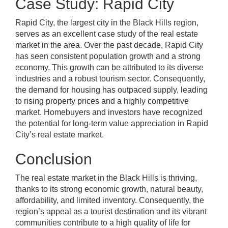
Case Study: Rapid City
Rapid City, the largest city in the Black Hills region,
serves as an excellent case study of the real estate
market in the area. Over the past decade, Rapid City
has seen consistent population growth and a strong
economy. This growth can be attributed to its diverse
industries and a robust tourism sector. Consequently,
the demand for housing has outpaced supply, leading
to rising property prices and a highly competitive
market. Homebuyers and investors have recognized
the potential for long-term value appreciation in Rapid
City’s real estate market.
Conclusion
The real estate market in the Black Hills is thriving,
thanks to its strong economic growth, natural beauty,
affordability, and limited inventory. Consequently, the
region’s appeal as a tourist destination and its vibrant
communities contribute to a high quality of life for