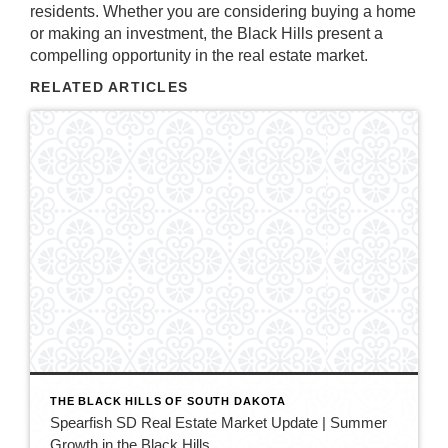
residents. Whether you are considering buying a home
or making an investment, the Black Hills present a
compelling opportunity in the real estate market.
RELATED ARTICLES
THE BLACK HILLS OF SOUTH DAKOTA
Spearfish SD Real Estate Market Update | Summer
Growth in the Black Hills