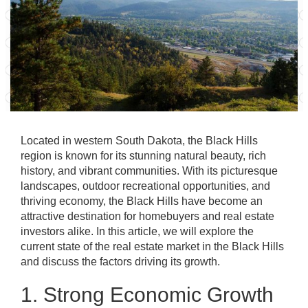
Located in western South Dakota, the Black Hills
region is known for its stunning natural beauty, rich
history, and vibrant communities. With its picturesque
landscapes, outdoor recreational opportunities, and
thriving economy, the Black Hills have become an
attractive destination for homebuyers and real estate
investors alike. In this article, we will explore the
current state of the real estate market in the Black Hills
and discuss the factors driving its growth.
1. Strong Economic Growth