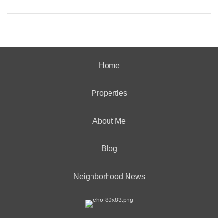
Home
Properties
About Me
Blog
Neighborhood News