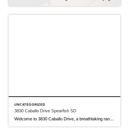
UNCATEGORIZED
3830 Caballo Drive Spearfish SD
Welcome to 3830 Caballo Drive, a breathtaking ranch-style home located just north of the picturesque city of Spearfish, South Dakota. Nestled on 20.22 acres of land, this property offers the perfect combination of luxury living and country charm. As you approach the home, you will be struck by the stunning views of the surrounding environment. […]