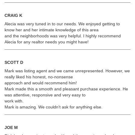
CRAIG K
Alecia was very tuned in to our needs. We enjoyed getting to
know her and her intimate knowledge of this area
and the neighborhoods was very helpful. I highly recommend
Alecia for any realtor needs you might have!
SCOTT D
Mark was listing agent and we came unrepresented. However, we
really liked his honest, no-nonsense
approach and would recommend him!
Mark made this a smooth and pleasant purchase experience. He
was attentive, responsive and very easy to
work with.
Mark is amazing. We couldn't ask for anything else.
JOE M