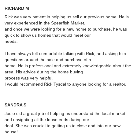
RICHARD M
Rick was very patient in helping us sell our previous home. He is
very experienced in the Spearfish Market,
and once we were looking for a new home to purchase, he was
quick to show us homes that would meet our
needs.
I have always felt comfortable talking with Rick, and asking him
questions around the sale and purchase of a
home. He is professional and extremely knowledgeable about the
area. His advice during the home buying
process was very helpful.
I would recommend Rick Tysdal to anyone looking for a realtor.
SANDRA S
Jodie did a great job of helping us understand the local market
and navigating all the loose ends during our
deal. She was crucial to getting us to close and into our new
house!