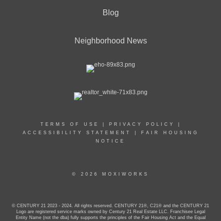
Blog
Neighborhood News
TERMS OF USE
|
PRIVACY POLICY
|
ACCESSIBILITY STATEMENT
|
FAIR HOUSING
NOTICE
© 2026 MOXIWORKS
© CENTURY 21 2023 - 2024. All rights reserved. CENTURY 21®, C21® and the CENTURY 21
Logo are registered service marks owned by Century 21 Real Estate LLC. Franchisee Legal
Entity Name (not the dba) fully supports the principles of the Fair Housing Act and the Equal