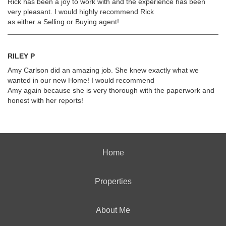
Rick has been a joy to work with and the experience has been
very pleasant. I would highly recommend Rick
as either a Selling or Buying agent!
RILEY P
Amy Carlson did an amazing job. She knew exactly what we
wanted in our new Home! I would recommend
Amy again because she is very thorough with the paperwork and
honest with her reports!
Home
Properties
About Me