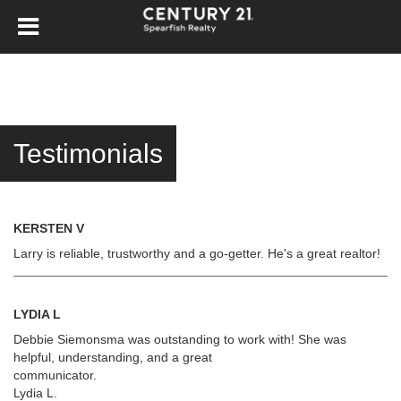
Testimonials
KERSTEN V
Larry is reliable, trustworthy and a go-getter. He's a great realtor!
LYDIA L
Debbie Siemonsma was outstanding to work with! She was
helpful, understanding, and a great
communicator.
Lydia L.