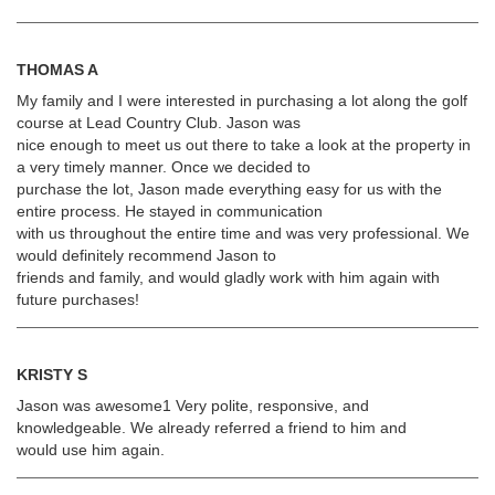
THOMAS A
My family and I were interested in purchasing a lot along the golf
course at Lead Country Club. Jason was
nice enough to meet us out there to take a look at the property in
a very timely manner. Once we decided to
purchase the lot, Jason made everything easy for us with the
entire process. He stayed in communication
with us throughout the entire time and was very professional. We
would definitely recommend Jason to
friends and family, and would gladly work with him again with
future purchases!
KRISTY S
Jason was awesome1 Very polite, responsive, and
knowledgeable. We already referred a friend to him and
would use him again.