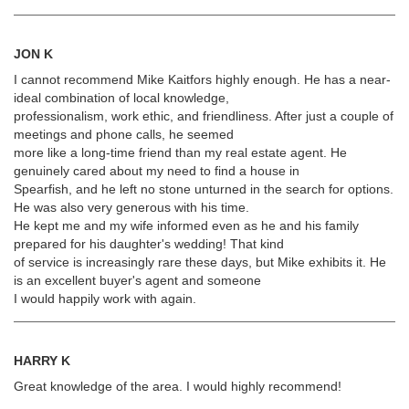
JON K
I cannot recommend Mike Kaitfors highly enough. He has a near-
ideal combination of local knowledge,
professionalism, work ethic, and friendliness. After just a couple of
meetings and phone calls, he seemed
more like a long-time friend than my real estate agent. He
genuinely cared about my need to find a house in
Spearfish, and he left no stone unturned in the search for options.
He was also very generous with his time.
He kept me and my wife informed even as he and his family
prepared for his daughter's wedding! That kind
of service is increasingly rare these days, but Mike exhibits it. He
is an excellent buyer's agent and someone
I would happily work with again.
HARRY K
Great knowledge of the area. I would highly recommend!