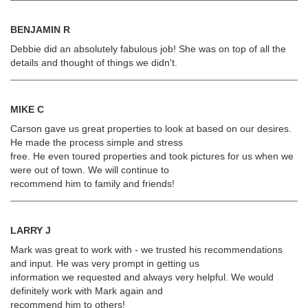
BENJAMIN R
Debbie did an absolutely fabulous job! She was on top of all the
details and thought of things we didn't.
MIKE C
Carson gave us great properties to look at based on our desires.
He made the process simple and stress
free. He even toured properties and took pictures for us when we
were out of town. We will continue to
recommend him to family and friends!
LARRY J
Mark was great to work with - we trusted his recommendations
and input. He was very prompt in getting us
information we requested and always very helpful. We would
definitely work with Mark again and
recommend him to others!