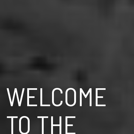
WELCOME
TO THE