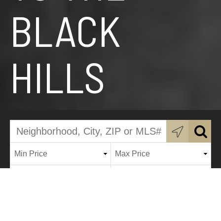
BLACK
HILLS