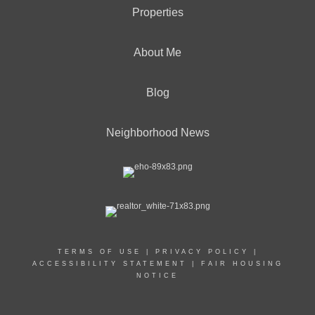
Properties
About Me
Blog
Neighborhood News
TERMS OF USE
|
PRIVACY POLICY
|
ACCESSIBILITY STATEMENT
|
FAIR HOUSING
NOTICE