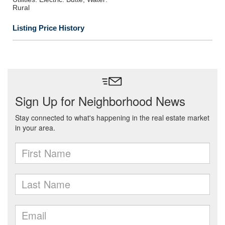
Rural
Listing Price History