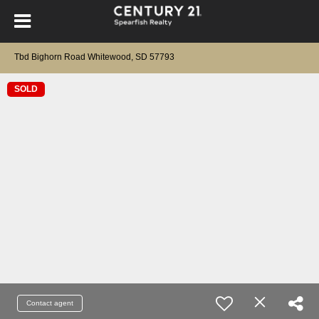
Tbd Bighorn Road Whitewood, SD 57793
SOLD
Contact agent