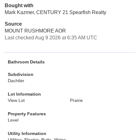
Bought with
Mark Kazmer, CENTURY 21 Spearfish Realty
Source
MOUNT RUSHMORE AOR
Last checked Aug 9 2026 at 6:35 AM UTC
Bathroom Details
Subdivision
Dachtler
Lot Information
View Lot
Prairie
Property Features
Level
Utility Information
Utilities: Electric: Butte, Water: