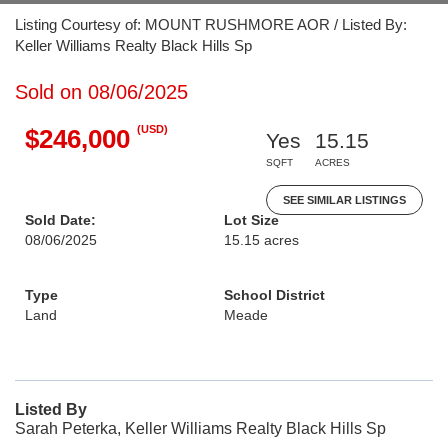
Listing Courtesy of: MOUNT RUSHMORE AOR / Listed By:
Keller Williams Realty Black Hills Sp
Sold on 08/06/2025
(USD)
$246,000
Yes
15.15
SQFT
ACRES
SEE SIMILAR LISTINGS
Sold Date:
Lot Size
08/06/2025
15.15 acres
Type
School District
Land
Meade
Listed By
Sarah Peterka, Keller Williams Realty Black Hills Sp