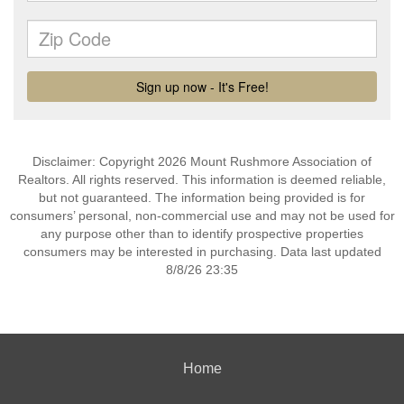
Disclaimer: Copyright 2026 Mount Rushmore Association of
Realtors. All rights reserved. This information is deemed reliable,
but not guaranteed. The information being provided is for
consumers’ personal, non-commercial use and may not be used for
any purpose other than to identify prospective properties
consumers may be interested in purchasing. Data last updated
8/8/26 23:35
Home