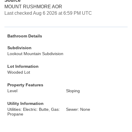
Source
MOUNT RUSHMORE AOR
Last checked Aug 6 2026 at 6:59 PM UTC
Bathroom Details
Subdivision
Lookout Mountain Subdivision
Lot Information
Wooded Lot
Property Features
Level
Sloping
Utility Information
Utilities: Electric: Butte, Gas:
Sewer: None
Propane