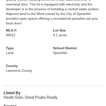
overhead door. The lot is equipped with electricity and the
developer is in the process of installing a central water system.
Adjacent land to the West owned by the City of Spearfish
provides open space offering a recreational paradise out your
back door!
MLS #:
Lot Size
89012
4.1 acres
Type
School District
Land
Spearfish
County
Lawrence County
Listed By
Heath Gran, Great Peaks Realty