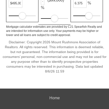
($99,000)
%
%
Mortgage calculator estimates are provided by C21 Spearfish Realty and
are intended for information use only. Your payments may be higher or
lower and all loans are subject to credit approval.
Disclaimer: Copyright 2026 Mount Rushmore Association of
Realtors. All rights reserved. This information is deemed reliable,
but not guaranteed. The information being provided is for
consumers’ personal, non-commercial use and may not be used for
any purpose other than to identify prospective properties
consumers may be interested in purchasing. Data last updated
8/6/26 11:59
Home