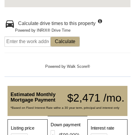
Calculate drive times to this property
Powered by INRIX® Drive Time
Calculate
Powered by
Walk Score®
Estimated Monthly
$2,471 /mo.
Mortgage Payment
*Based on Fixed Interest Rate withe a 30 year term, principal and interest only
Down payment
Listing price
Interest rate