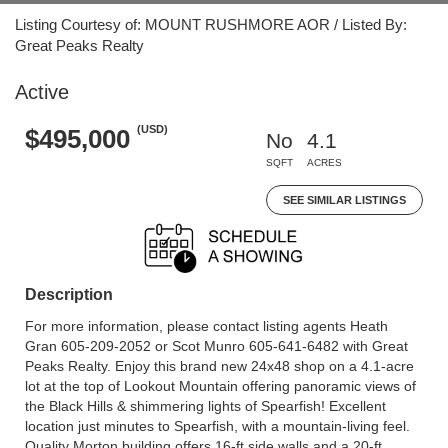
Listing Courtesy of: MOUNT RUSHMORE AOR / Listed By:
Great Peaks Realty
Active
(USD)
$495,000
No
4.1
SQFT
ACRES
SEE SIMILAR LISTINGS
Description
For more information, please contact listing agents Heath
Gran 605-209-2052 or Scot Munro 605-641-6482 with Great
Peaks Realty. Enjoy this brand new 24x48 shop on a 4.1-acre
lot at the top of Lookout Mountain offering panoramic views of
the Black Hills & shimmering lights of Spearfish! Excellent
location just minutes to Spearfish, with a mountain-living feel.
Quality Morton building offers 16-ft side walls and a 20-ft