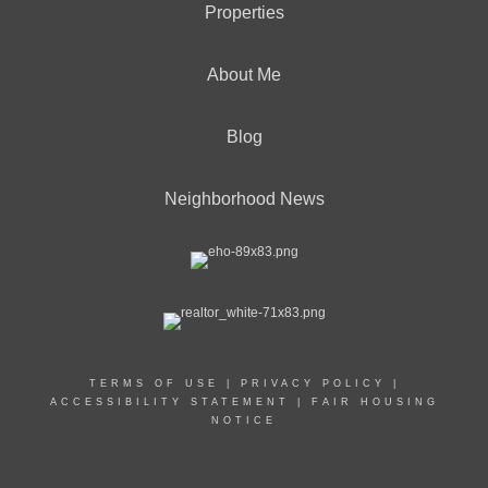
Properties
About Me
Blog
Neighborhood News
TERMS OF USE
|
PRIVACY POLICY
|
ACCESSIBILITY STATEMENT
|
FAIR HOUSING
NOTICE