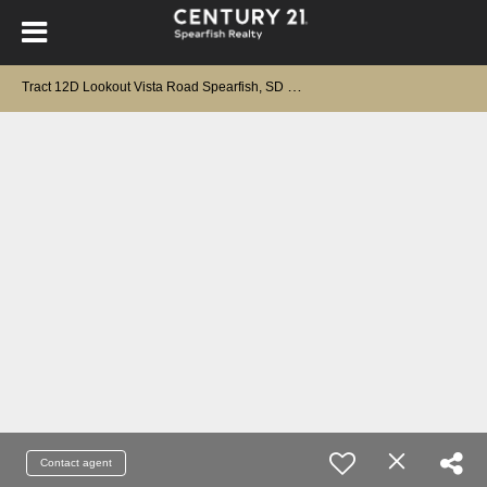
T
ract 12D Lookout Vista Road Spearfish, SD 57783
Contact agent