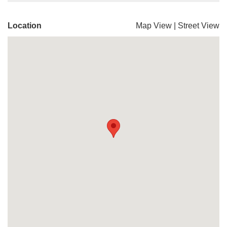
Location
Map View
|
Street View