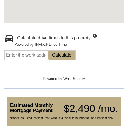
Calculate drive times to this property
Powered by INRIX® Drive Time
Calculate
Powered by
Walk Score®
Estimated Monthly
$2,490 /mo.
Mortgage Payment
*Based on Fixed Interest Rate withe a 30 year term, principal and interest only