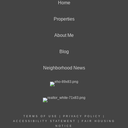
Home
Properties
About Me
Blog
Neighborhood News
TERMS OF USE
|
PRIVACY POLICY
|
ACCESSIBILITY STATEMENT
|
FAIR HOUSING
NOTICE