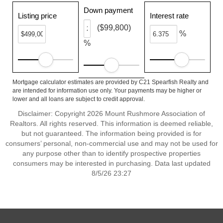
Down payment
Listing price
Interest rate
($99,800)
%
%
Mortgage calculator estimates are provided by C21 Spearfish Realty and
are intended for information use only. Your payments may be higher or
lower and all loans are subject to credit approval.
Disclaimer: Copyright 2026 Mount Rushmore Association of
Realtors. All rights reserved. This information is deemed reliable,
but not guaranteed. The information being provided is for
consumers’ personal, non-commercial use and may not be used for
any purpose other than to identify prospective properties
consumers may be interested in purchasing. Data last updated
8/5/26 23:27