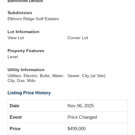
Bathroom Details
Subdivision
Elkhorn Ridge Golf Estates
Lot Information
View Lot
Corner Lot
Property Features
Level
Utility Information
Utilities: Electric: Butte, Water:
Sewer: City (at Site)
City, Gas: Mdu
Listing Price History
Nov 06, 2025
Price Changed
$499,000