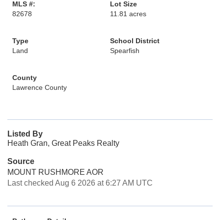
MLS #:
Lot Size
82678
11.81 acres
Type
School District
Land
Spearfish
County
Lawrence County
Listed By
Heath Gran, Great Peaks Realty
Source
MOUNT RUSHMORE AOR
Last checked Aug 6 2026 at 6:27 AM UTC