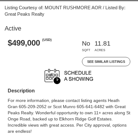
Listing Courtesy of: MOUNT RUSHMORE AOR / Listed By:
Great Peaks Realty
Active
(USD)
$499,000
No
11.81
SQFT
ACRES
SEE SIMILAR LISTINGS
Description
For more information, please contact listing agents Heath
Gran 605-209-2052 or Scot Munro 605-641-6482 with Great
Peaks Realty. Wonderful opportunity to own 11+ acres along St
Onge Road, backed up to Elkhorn Ridge Golf Estates.
Incredible views with great access. Per City approval, options
are endless!