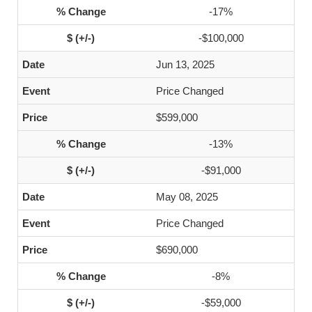
-17%
-$100,000
Jun 13, 2025
Price Changed
$599,000
-13%
-$91,000
May 08, 2025
Price Changed
$690,000
-8%
-$59,000