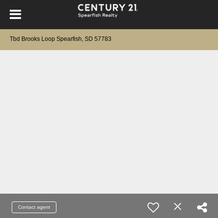
Tbd Brooks Loop Spearfish, SD 57783
Contact agent