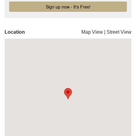
Location
Map View
|
Street View