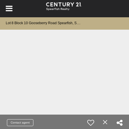
L
ot 8 Block 10 Gooseberry Road Spearfish, SD 57783-0000
Contact agent