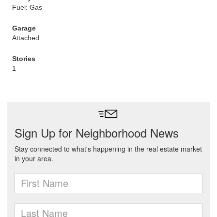
Fuel: Gas
Garage
Attached
Stories
1