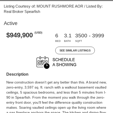
Listing Courtesy of: MOUNT RUSHMORE AOR / Listed By:
Real Broker Spearfish
Active
(USD)
$949,900
6
3.1
3500 - 3999
BED
BATH
SQFT
SEE SIMILAR LISTINGS
Description
New construction doesn't get any better than this. A brand new,
zero-entry, 3,597 sq. ft. ranch with a walkout basement vaulted
ceilings, 5 spacious bedrooms, and less than 5 minutes from I-
90 in Spearfish. From the moment you walk through the zero-
entry front door, you'll feel the difference quality construction
makes. Soaring vaulted ceilings open up the living room where
a gas fireplace anchors the space. The kitchen and dining flow