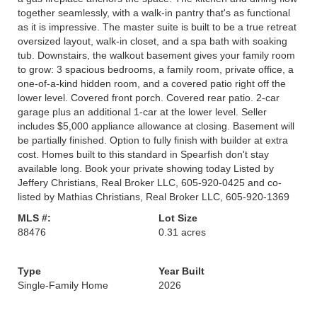
together seamlessly, with a walk-in pantry that's as functional
as it is impressive. The master suite is built to be a true retreat
oversized layout, walk-in closet, and a spa bath with soaking
tub. Downstairs, the walkout basement gives your family room
to grow: 3 spacious bedrooms, a family room, private office, a
one-of-a-kind hidden room, and a covered patio right off the
lower level. Covered front porch. Covered rear patio. 2-car
garage plus an additional 1-car at the lower level. Seller
includes $5,000 appliance allowance at closing. Basement will
be partially finished. Option to fully finish with builder at extra
cost. Homes built to this standard in Spearfish don't stay
available long. Book your private showing today Listed by
Jeffery Christians, Real Broker LLC, 605-920-0425 and co-
listed by Mathias Christians, Real Broker LLC, 605-920-1369
MLS #:
Lot Size
88476
0.31 acres
Type
Year Built
Single-Family Home
2026