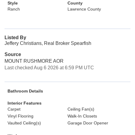
Style
County
Ranch
Lawrence County
Listed By
Jeffery Christians, Real Broker Spearfish
Source
MOUNT RUSHMORE AOR
Last checked Aug 6 2026 at 6:59 PM UTC
Bathroom Details
Interior Features
Carpet
Ceiling Fan(s)
Vinyl Flooring
Walk-In Closets
Vaulted Ceiling(s)
Garage Door Opener