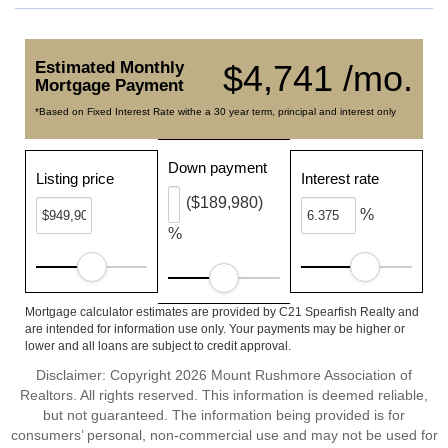
Estimated Monthly
$4,741 /mo.
Mortgage Payment
*Based on Fixed Interest Rate withe a 30 year term, principal and interest only
Down payment
Listing price
Interest rate
($189,980)
%
%
Mortgage calculator estimates are provided by C21 Spearfish Realty and
are intended for information use only. Your payments may be higher or
lower and all loans are subject to credit approval.
Disclaimer: Copyright 2026 Mount Rushmore Association of
Realtors. All rights reserved. This information is deemed reliable,
but not guaranteed. The information being provided is for
consumers’ personal, non-commercial use and may not be used for