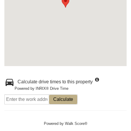
Calculate drive times to this property
Powered by INRIX® Drive Time
Calculate
Powered by
Walk Score®