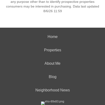
any purpose other than to identify prospective properties
consumers may be interested in purchasing. Data last updated
8/6/26 11:59
Home
Properties
About Me
Blog
Neighborhood News