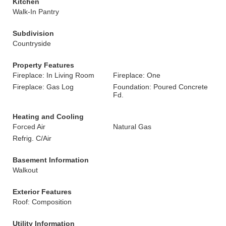
Kitchen
Walk-In Pantry
Subdivision
Countryside
Property Features
Fireplace: In Living Room
Fireplace: One
Fireplace: Gas Log
Foundation: Poured Concrete
Fd.
Heating and Cooling
Forced Air
Natural Gas
Refrig. C/Air
Basement Information
Walkout
Exterior Features
Roof: Composition
Utility Information