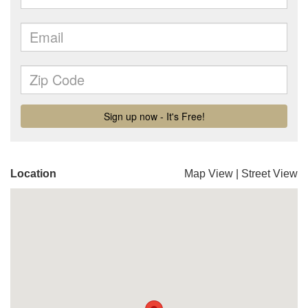
Location
Map View
|
Street View