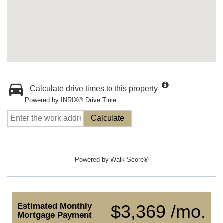
Calculate drive times to this property
Powered by INRIX® Drive Time
Calculate
Powered by
Walk Score®
Estimated Monthly
$3,369 /mo.
Mortgage Payment