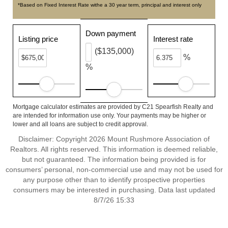
*Based on Fixed Interest Rate withe a 30 year term, principal and interest only
Down payment
Listing price
Interest rate
($135,000)
%
%
Mortgage calculator estimates are provided by C21 Spearfish Realty and
are intended for information use only. Your payments may be higher or
lower and all loans are subject to credit approval.
Disclaimer: Copyright 2026 Mount Rushmore Association of
Realtors. All rights reserved. This information is deemed reliable,
but not guaranteed. The information being provided is for
consumers’ personal, non-commercial use and may not be used for
any purpose other than to identify prospective properties
consumers may be interested in purchasing. Data last updated
8/7/26 15:33