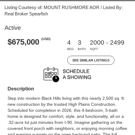
Listing Courtesy of: MOUNT RUSHMORE AOR / Listed By:
Real Broker Spearfish
Active
(USD)
$675,000
4
3
2000 - 2499
BED
BATH
SQFT
SEE SIMILAR LISTINGS
Description
Step into modern Black Hills living with this nearly 2,500 sq. ft.
new construction by the trusted High Plains Construction.
Scheduled for completion in 2026, this 4-bedroom, 3-bath
home is designed for comfort, style, and functionality, all on a
.32-acre lot just minutes from I-90. Imagine gathering on the
covered front porch with neighbors, or enjoying morning coffee
and evening sunsets on the open backyard patio. The full