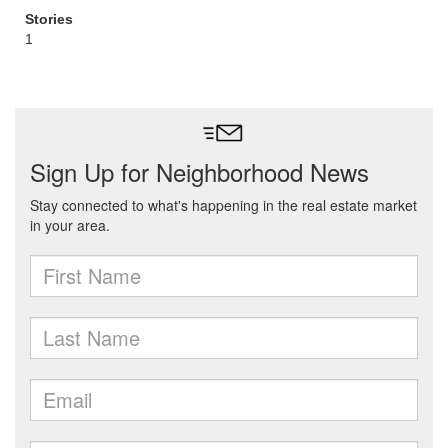
Stories
1