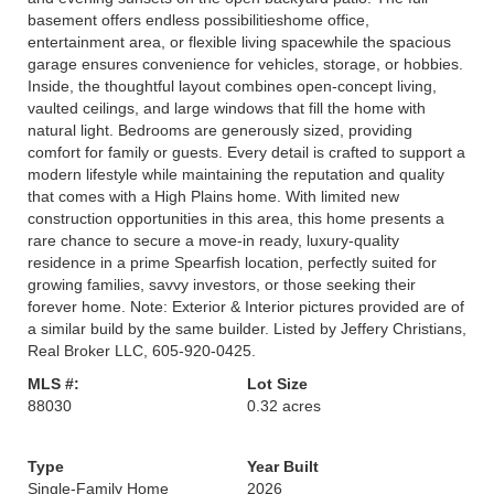
basement offers endless possibilitieshome office,
entertainment area, or flexible living spacewhile the spacious
garage ensures convenience for vehicles, storage, or hobbies.
Inside, the thoughtful layout combines open-concept living,
vaulted ceilings, and large windows that fill the home with
natural light. Bedrooms are generously sized, providing
comfort for family or guests. Every detail is crafted to support a
modern lifestyle while maintaining the reputation and quality
that comes with a High Plains home. With limited new
construction opportunities in this area, this home presents a
rare chance to secure a move-in ready, luxury-quality
residence in a prime Spearfish location, perfectly suited for
growing families, savvy investors, or those seeking their
forever home. Note: Exterior & Interior pictures provided are of
a similar build by the same builder. Listed by Jeffery Christians,
Real Broker LLC, 605-920-0425.
MLS #:
Lot Size
88030
0.32 acres
Type
Year Built
Single-Family Home
2026