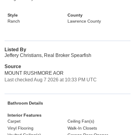
Style
County
Ranch
Lawrence County
Listed By
Jeffery Christians, Real Broker Spearfish
Source
MOUNT RUSHMORE AOR
Last checked Aug 7 2026 at 10:33 PM UTC
Bathroom Details
Interior Features
Carpet
Ceiling Fan(s)
Vinyl Flooring
Walk-In Closets