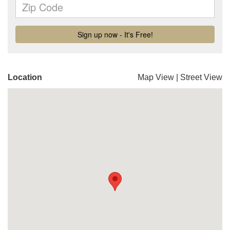
Location
Map View
|
Street View