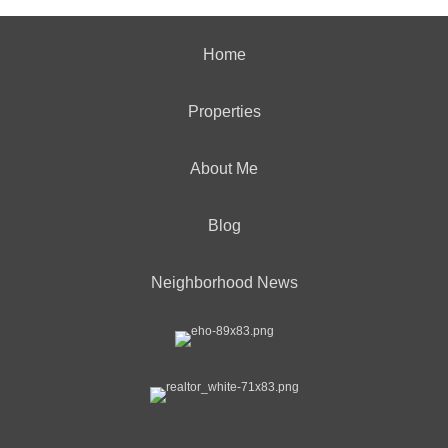
Home
Properties
About Me
Blog
Neighborhood News