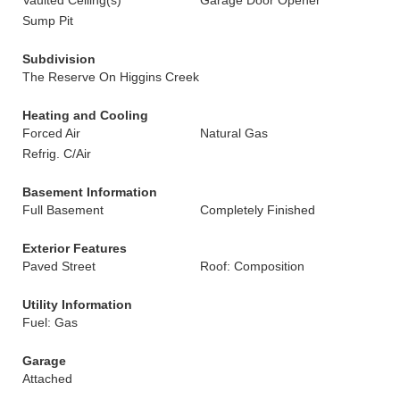
Vaulted Ceiling(s)
Garage Door Opener
Sump Pit
Subdivision
The Reserve On Higgins Creek
Heating and Cooling
Forced Air
Natural Gas
Refrig. C/Air
Basement Information
Full Basement
Completely Finished
Exterior Features
Paved Street
Roof: Composition
Utility Information
Fuel: Gas
Garage
Attached