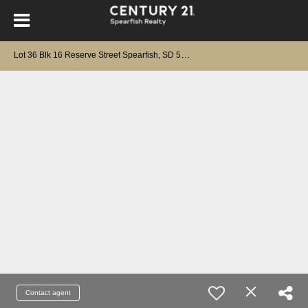
L
ot 36 Blk 16 Reserve Street Spearfish, SD 57783-0000
Contact agent