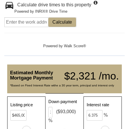
Calculate drive times to this property
Powered by INRIX® Drive Time
Calculate
Powered by
Walk Score®
Estimated Monthly
$2,321 /mo.
Mortgage Payment
*Based on Fixed Interest Rate withe a 30 year term, principal and interest only
Down payment
Listing price
Interest rate
($93,000)
%
%