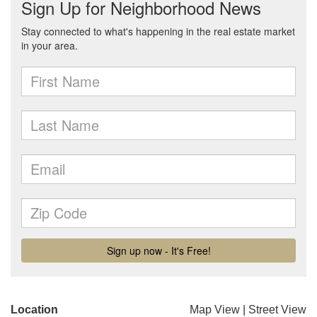
Location
Map View
|
Street View