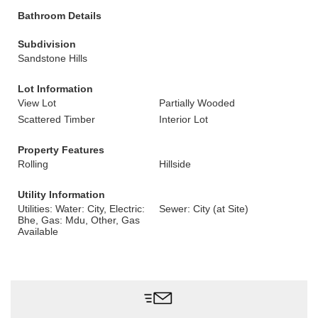
Bathroom Details
Subdivision
Sandstone Hills
Lot Information
View Lot
Partially Wooded
Scattered Timber
Interior Lot
Property Features
Rolling
Hillside
Utility Information
Utilities: Water: City, Electric:
Sewer: City (at Site)
Bhe, Gas: Mdu, Other, Gas
Available