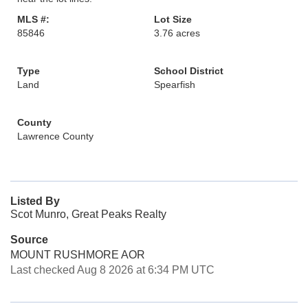
MLS #:
Lot Size
85846
3.76 acres
Type
School District
Land
Spearfish
County
Lawrence County
Listed By
Scot Munro, Great Peaks Realty
Source
MOUNT RUSHMORE AOR
Last checked Aug 8 2026 at 6:34 PM UTC