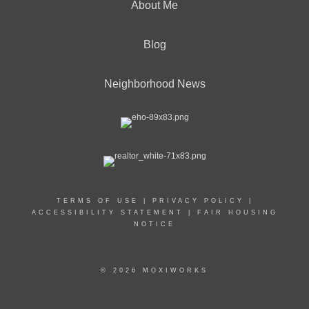
About Me
Blog
Neighborhood News
TERMS OF USE
|
PRIVACY POLICY
|
ACCESSIBILITY STATEMENT
|
FAIR HOUSING
NOTICE
© 2026 MOXIWORKS