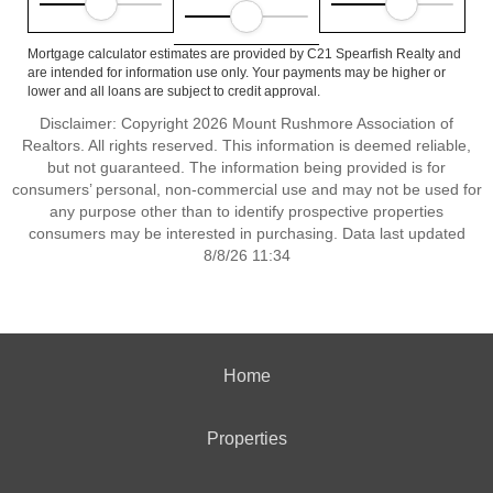
Mortgage calculator estimates are provided by C21 Spearfish Realty and
are intended for information use only. Your payments may be higher or
lower and all loans are subject to credit approval.
Disclaimer: Copyright 2026 Mount Rushmore Association of
Realtors. All rights reserved. This information is deemed reliable,
but not guaranteed. The information being provided is for
consumers’ personal, non-commercial use and may not be used for
any purpose other than to identify prospective properties
consumers may be interested in purchasing. Data last updated
8/8/26 11:34
Home
Properties