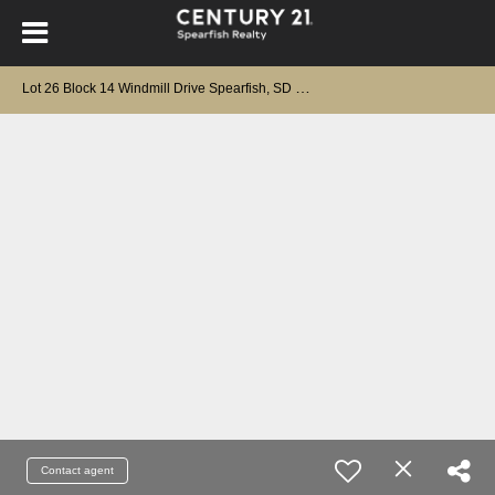
L
ot 26 Block 14 Windmill Drive Spearfish, SD 57783
Contact agent