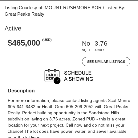
Listing Courtesy of: MOUNT RUSHMORE AOR / Listed By:
Great Peaks Realty
Active
(USD)
$465,000
No
3.76
SQFT
ACRES
SEE SIMILAR LISTINGS
Description
For more information, please contact listing agents Scot Munro
605-641-6482 or Heath Gran 605-209-2052 with Great Peaks
Realty. Perfect building opportunity in the Sandstone Hills
subdivision laying on 3.76 acres. Zoned PUD - this is a great
location for your next project. Call now and do not miss your
chance! The lot does have power, water, and sewer available
near the lot lines.