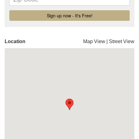
Location
Map View
|
Street View