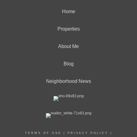
Home
Properties
About Me
Blog
Neighborhood News
TERMS OF USE
|
PRIVACY POLICY
|