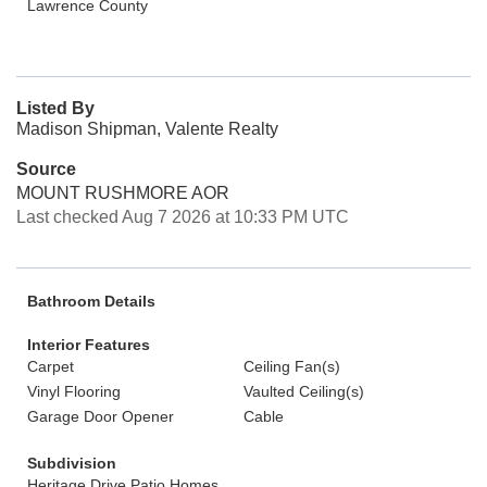
Lawrence County
Listed By
Madison Shipman, Valente Realty
Source
MOUNT RUSHMORE AOR
Last checked Aug 7 2026 at 10:33 PM UTC
Bathroom Details
Interior Features
Carpet
Ceiling Fan(s)
Vinyl Flooring
Vaulted Ceiling(s)
Garage Door Opener
Cable
Subdivision
Heritage Drive Patio Homes