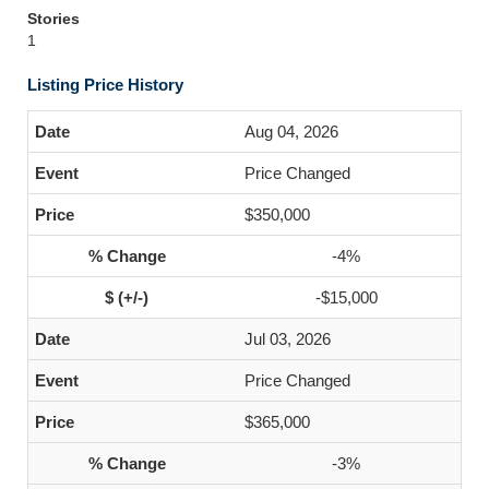
Stories
1
Listing Price History
Aug 04, 2026
Price Changed
$350,000
-4%
-$15,000
Jul 03, 2026
Price Changed
$365,000
-3%