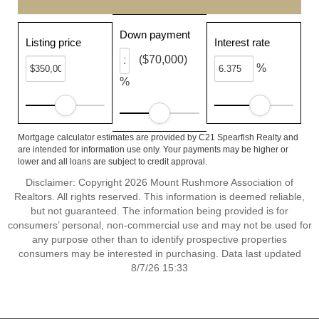
Down payment
Listing price
Interest rate
($70,000)
%
%
Mortgage calculator estimates are provided by C21 Spearfish Realty and
are intended for information use only. Your payments may be higher or
lower and all loans are subject to credit approval.
Disclaimer: Copyright 2026 Mount Rushmore Association of
Realtors. All rights reserved. This information is deemed reliable,
but not guaranteed. The information being provided is for
consumers’ personal, non-commercial use and may not be used for
any purpose other than to identify prospective properties
consumers may be interested in purchasing. Data last updated
8/7/26 15:33