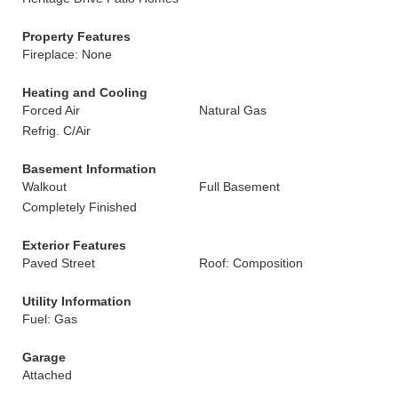
Property Features
Fireplace: None
Heating and Cooling
Forced Air
Natural Gas
Refrig. C/Air
Basement Information
Walkout
Full Basement
Completely Finished
Exterior Features
Paved Street
Roof: Composition
Utility Information
Fuel: Gas
Garage
Attached