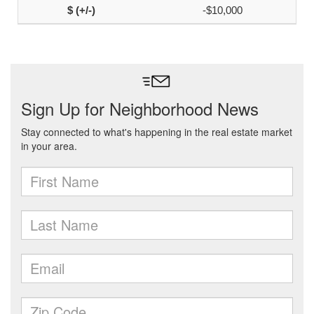
-$10,000