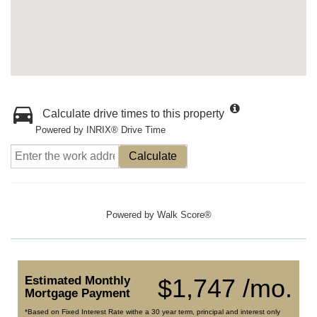
Calculate drive times to this property
Powered by INRIX® Drive Time
Calculate
Powered by
Walk Score®
Estimated Monthly
$1,747 /mo.
Mortgage Payment
*Based on Fixed Interest Rate withe a 30 year term, principal and interest only