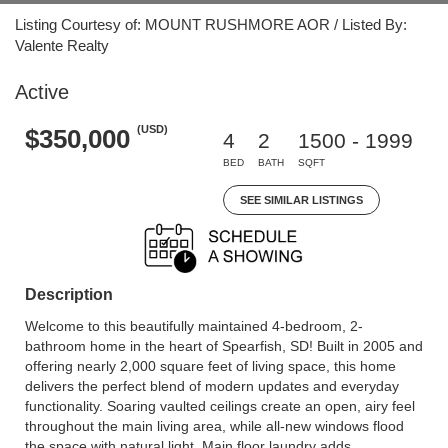
Listing Courtesy of: MOUNT RUSHMORE AOR / Listed By:
Valente Realty
Active
(USD)
$350,000
4
2
1500 - 1999
BED
BATH
SQFT
SEE SIMILAR LISTINGS
Description
Welcome to this beautifully maintained 4-bedroom, 2-
bathroom home in the heart of Spearfish, SD! Built in 2005 and
offering nearly 2,000 square feet of living space, this home
delivers the perfect blend of modern updates and everyday
functionality. Soaring vaulted ceilings create an open, airy feel
throughout the main living area, while all-new windows flood
the space with natural light. Main floor laundry adds