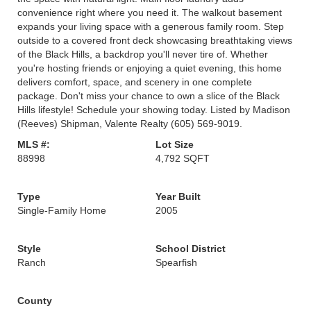
convenience right where you need it. The walkout basement
expands your living space with a generous family room. Step
outside to a covered front deck showcasing breathtaking views
of the Black Hills, a backdrop you'll never tire of. Whether
you're hosting friends or enjoying a quiet evening, this home
delivers comfort, space, and scenery in one complete
package. Don't miss your chance to own a slice of the Black
Hills lifestyle! Schedule your showing today. Listed by Madison
(Reeves) Shipman, Valente Realty (605) 569-9019.
MLS #:
Lot Size
88998
4,792 SQFT
Type
Year Built
Single-Family Home
2005
Style
School District
Ranch
Spearfish
County