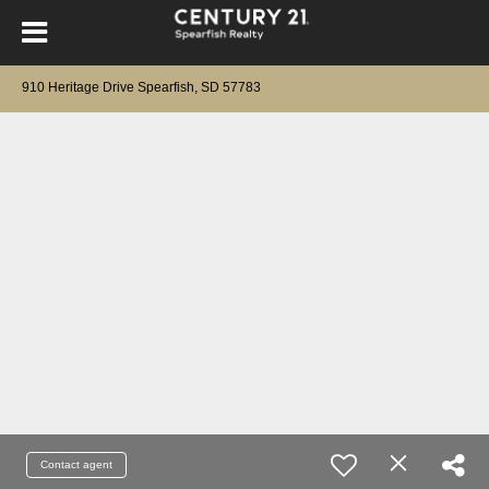
910 Heritage Drive Spearfish, SD 57783
Contact agent