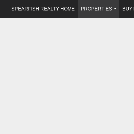
SPEARFISH REALTY HOME
PROPERTIES
BUYI
...