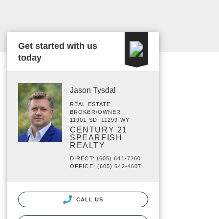
Get started with us
today
Jason Tysdal
REAL ESTATE
BROKER/OWNER
11901 SD, 11299 WY
CENTURY 21
SPEARFISH
REALTY
DIRECT: (605) 641-7260
OFFICE: (605) 642-4607
CALL US