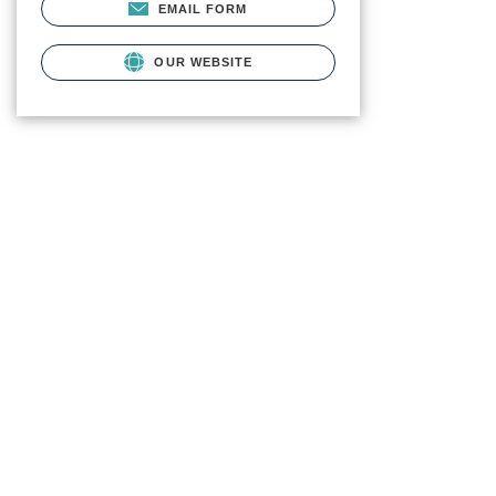
EMAIL FORM
OUR WEBSITE