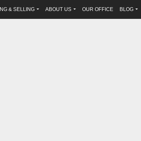
NG & SELLING
ABOUT US
OUR OFFICE
BLOG
...
...
...