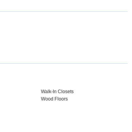
Walk-In Closets
Wood Floors