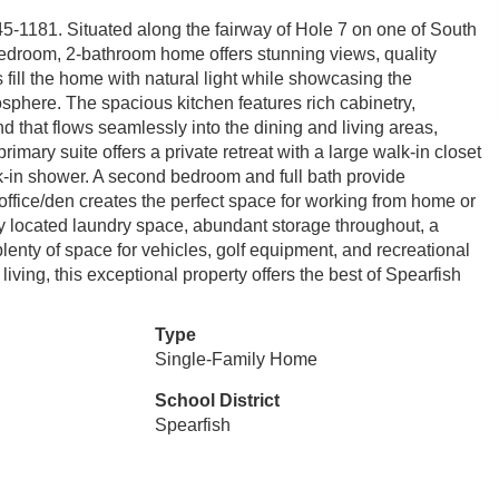
45-1181. Situated along the fairway of Hole 7 on one of South
-bedroom, 2-bathroom home offers stunning views, quality
fill the home with natural light while showcasing the
here. The spacious kitchen features rich cabinetry,
 that flows seamlessly into the dining and living areas,
rimary suite offers a private retreat with a large walk-in closet
k-in shower. A second bedroom and full bath provide
ffice/den creates the perfect space for working from home or
ly located laundry space, abundant storage throughout, a
plenty of space for vehicles, golf equipment, and recreational
living, this exceptional property offers the best of Spearfish
Type
Single-Family Home
School District
Spearfish