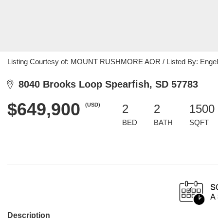
Listing Courtesy of: MOUNT RUSHMORE AOR / Listed By: Engel &
8040 Brooks Loop Spearfish, SD 57783
$649,900
(USD)
2
2
1500 
BED
BATH
SQFT
Description