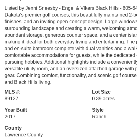
Listed by Jenni Sneesby - Engel & Vlkers Black Hills - 605-6
Dakota's premier golf courses, this beautifully maintained 2
finishes, and an inviting open-concept design. Large windows 
surrounding landscape and creating a warm, welcoming atmosp
abundant storage, generous counter space, and a center island
making it ideal for both everyday living and entertaining. The p
and en-suite bathroom complete with dual vanities and a wal
comfortable accommodations for guests, while the dedicated o
pursuing hobbies. Additional highlights include a convenient
versatile utility room, and an oversized attached garage with 
gear. Combining comfort, functionality, and scenic golf course 
and Black Hills living.
MLS #:
Lot Size
89127
0.39 acres
Year Built
Style
2017
Ranch
County
Lawrence County