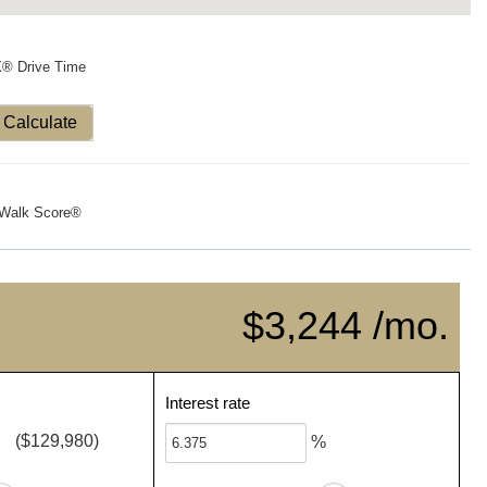
X® Drive Time
Calculate
Walk Score®
$3,244 /mo.
Interest rate
($129,980)
%