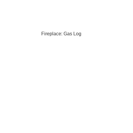
Fireplace: Gas Log