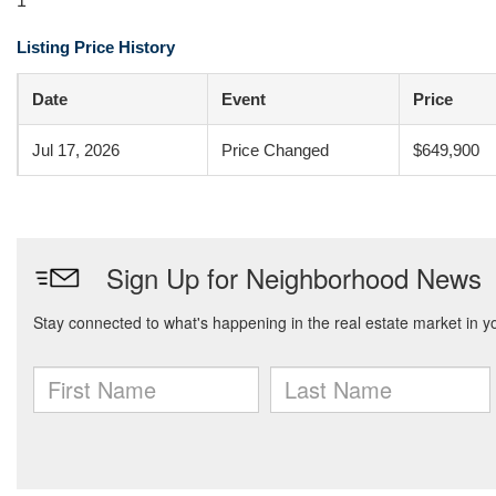
1
Listing Price History
Date
Event
Price
Jul 17, 2026
Price Changed
$649,900