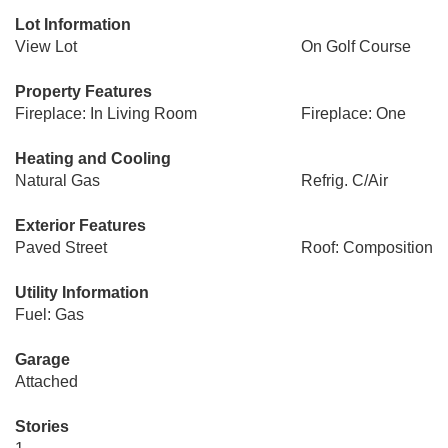
Lot Information
View Lot
On Golf Course
Property Features
Fireplace: In Living Room
Fireplace: One
Heating and Cooling
Natural Gas
Refrig. C/Air
Exterior Features
Paved Street
Roof: Composition
Utility Information
Fuel: Gas
Garage
Attached
Stories