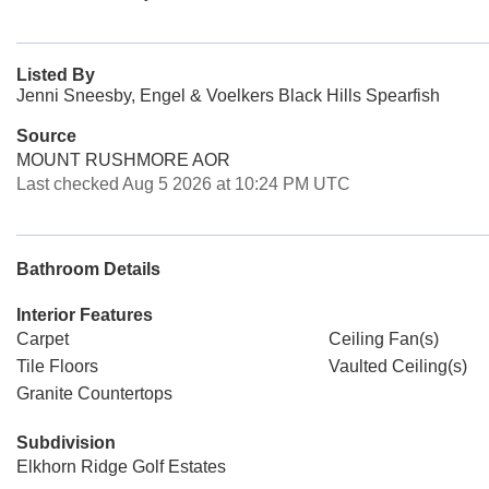
Listed By
Jenni Sneesby, Engel & Voelkers Black Hills Spearfish
Source
MOUNT RUSHMORE AOR
Last checked Aug 5 2026 at 10:24 PM UTC
Bathroom Details
Interior Features
Carpet
Ceiling Fan(s)
Tile Floors
Vaulted Ceiling(s)
Granite Countertops
Subdivision
Elkhorn Ridge Golf Estates