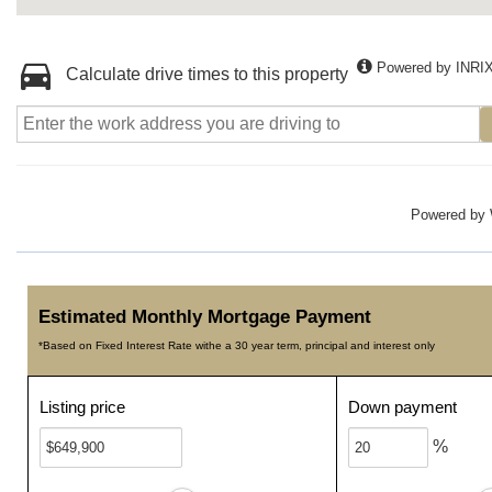
Powered by INRI
Calculate drive times to this property
Powered by
Estimated Monthly Mortgage Payment
*Based on Fixed Interest Rate withe a 30 year term, principal and interest only
Listing price
Down payment
%