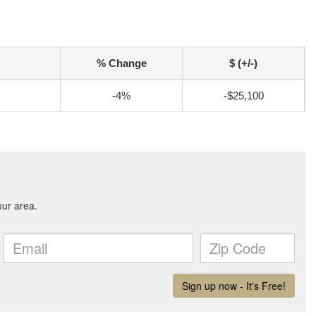
% Change
$ (+/-)
-4%
-$25,100