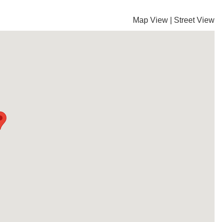
Map View
|
Street View