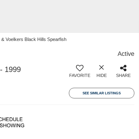
 Voelkers Black Hills Spearfish
Active
- 1999
FAVORITE
HIDE
SHARE
SEE SIMILAR LISTINGS