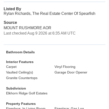
Listed By
Rylan Richards, The Real Estate Center Of Spearfish
Source
MOUNT RUSHMORE AOR
Last checked Aug 9 2026 at 6:35 AM UTC
Bathroom Details
Interior Features
Carpet
Vinyl Flooring
Vaulted Ceiling(s)
Garage Door Opener
Granite Countertops
Subdivision
Elkhorn Ridge Golf Estates
Property Features
Fireplace: In Living Room
Fireplace: Gas Log