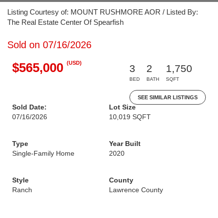
Listing Courtesy of: MOUNT RUSHMORE AOR / Listed By:
The Real Estate Center Of Spearfish
Sold on 07/16/2026
(USD)
$565,000
3
2
1,750
BED
BATH
SQFT
SEE SIMILAR LISTINGS
Sold Date:
Lot Size
07/16/2026
10,019 SQFT
Type
Year Built
Single-Family Home
2020
Style
County
Ranch
Lawrence County