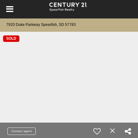
7920 Duke Parkway Spearfish, SD 57783
SOLD
Contact agent