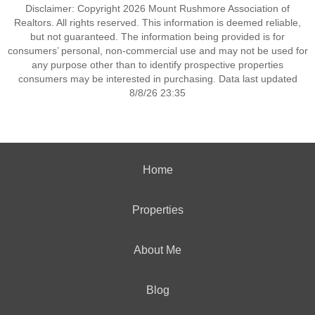
Disclaimer: Copyright 2026 Mount Rushmore Association of
Realtors. All rights reserved. This information is deemed reliable,
but not guaranteed. The information being provided is for
consumers’ personal, non-commercial use and may not be used for
any purpose other than to identify prospective properties
consumers may be interested in purchasing. Data last updated
8/8/26 23:35
Home
Properties
About Me
Blog