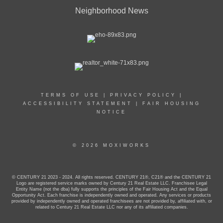
Neighborhood News
TERMS OF USE
|
PRIVACY POLICY
|
ACCESSIBILITY STATEMENT
|
FAIR HOUSING
NOTICE
© 2026 MOXIWORKS
© CENTURY 21 2023 - 2024. All rights reserved. CENTURY 21®, C21® and the CENTURY 21
Logo are registered service marks owned by Century 21 Real Estate LLC. Franchisee Legal
Entity Name (not the dba) fully supports the principles of the Fair Housing Act and the Equal
Opportunity Act. Each franchise is independently owned and operated. Any services or products
provided by independently owned and operated franchisees are not provided by, affiliated with, or
related to Century 21 Real Estate LLC nor any of its affiliated companies.