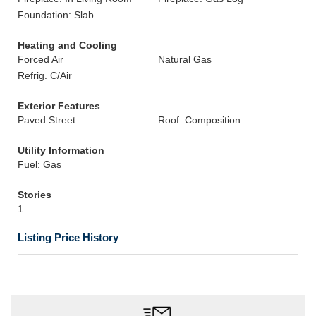
Foundation: Slab
Heating and Cooling
Forced Air
Natural Gas
Refrig. C/Air
Exterior Features
Paved Street
Roof: Composition
Utility Information
Fuel: Gas
Stories
1
Listing Price History