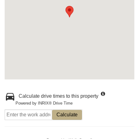
Calculate drive times to this property
Powered by INRIX® Drive Time
Calculate