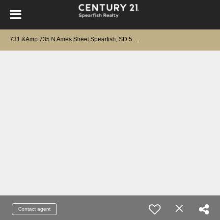
7
31 &Amp 735 N Ames Street Spearfish, SD 57783
Contact agent