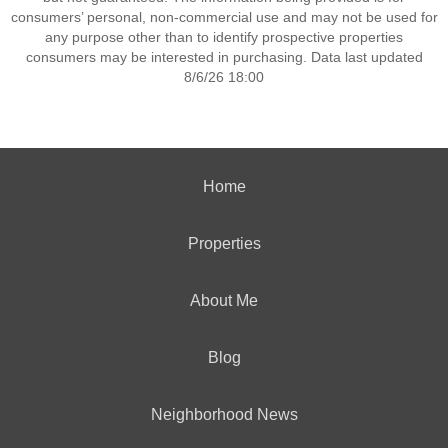
consumers’ personal, non-commercial use and may not be used for
any purpose other than to identify prospective properties
consumers may be interested in purchasing. Data last updated
8/6/26 18:00
Home
Properties
About Me
Blog
Neighborhood News