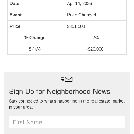
Apr 14, 2026
Price Changed
$851,500
-2%
-$20,000