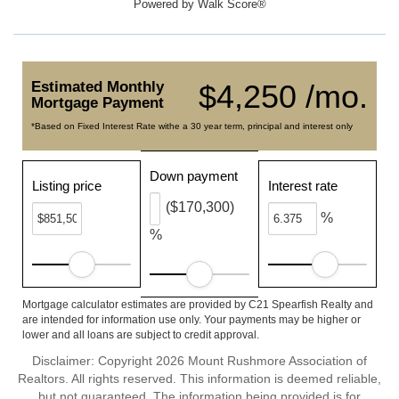
Powered by
Walk Score®
Estimated Monthly
$4,250 /mo.
Mortgage Payment
*Based on Fixed Interest Rate withe a 30 year term, principal and interest only
Down payment
Listing price
Interest rate
($170,300)
%
%
Mortgage calculator estimates are provided by C21 Spearfish Realty and
are intended for information use only. Your payments may be higher or
lower and all loans are subject to credit approval.
Disclaimer: Copyright 2026 Mount Rushmore Association of
Realtors. All rights reserved. This information is deemed reliable,
but not guaranteed. The information being provided is for