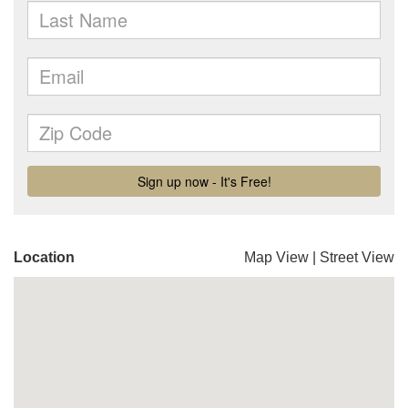
Location
Map View
|
Street View