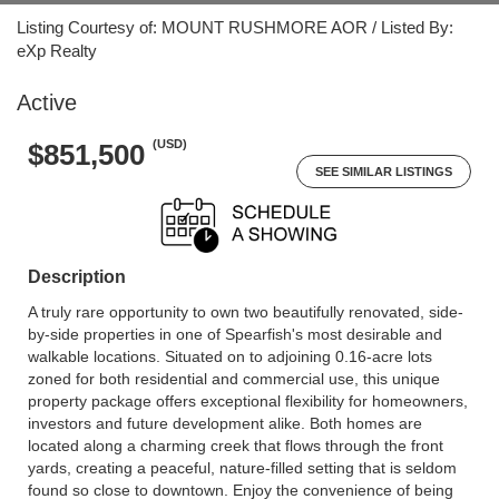
Listing Courtesy of: MOUNT RUSHMORE AOR / Listed By:
eXp Realty
Active
(USD)
$851,500
SEE SIMILAR LISTINGS
Description
A truly rare opportunity to own two beautifully renovated, side-
by-side properties in one of Spearfish's most desirable and
walkable locations. Situated on to adjoining 0.16-acre lots
zoned for both residential and commercial use, this unique
property package offers exceptional flexibility for homeowners,
investors and future development alike. Both homes are
located along a charming creek that flows through the front
yards, creating a peaceful, nature-filled setting that is seldom
found so close to downtown. Enjoy the convenience of being