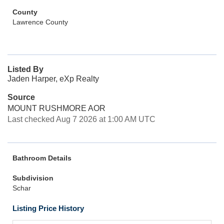
County
Lawrence County
Listed By
Jaden Harper, eXp Realty
Source
MOUNT RUSHMORE AOR
Last checked Aug 7 2026 at 1:00 AM UTC
Bathroom Details
Subdivision
Schar
Listing Price History