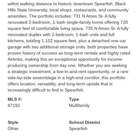
within walking distance to historic downtown Spearfish, Black
Hills State University, local shops, restaurants, and community
amenities. The portfolio includes: 731 N Ames St- A fully
renovated 2-bedroom, 1-bath single-family home offering 720
square feet of comfortable living space. 735 N Ames St- A fully
renovated duplex with 2-bedroom, 1-bath units and full
kitchens, totaling 1,102 square feet, plus a detached one-car
garage with two additional storage units. both properties have
proven history of success as long-term rentals and highly rated
Airbnbs, making this an exceptional opportunity for income-
producing ownership from day one. Whether you are seeking
a strategic investment, a live-in-and-rent opportunity, or a rare
side-by-side assemblage in a high-end corridor, this portfolio
offers location, versatility, and long-term upside that is
increasingly difficult to find in Spearfish.
MLS #:
Type
87192
Multifamily
Style
School District
Other
Spearfish