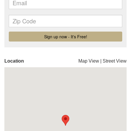
Location
Map View
|
Street View