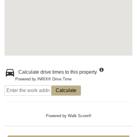
Calculate drive times to this property
Powered by INRIX® Drive Time
Calculate
Powered by
Walk Score®