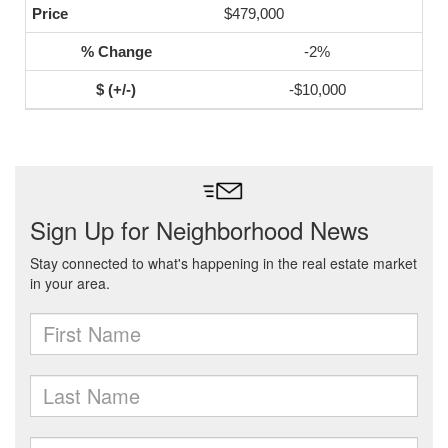
$479,000
-2%
-$10,000