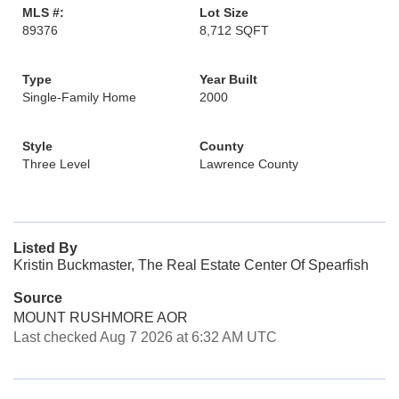
MLS #:
Lot Size
89376
8,712 SQFT
Type
Year Built
Single-Family Home
2000
Style
County
Three Level
Lawrence County
Listed By
Kristin Buckmaster, The Real Estate Center Of Spearfish
Source
MOUNT RUSHMORE AOR
Last checked Aug 7 2026 at 6:32 AM UTC