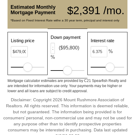
Estimated Monthly
$2,391 /mo.
Mortgage Payment
*Based on Fixed Interest Rate withe a 30 year term, principal and interest only
Down payment
Listing price
Interest rate
($95,800)
%
%
Mortgage calculator estimates are provided by C21 Spearfish Realty and
are intended for information use only. Your payments may be higher or
lower and all loans are subject to credit approval.
Disclaimer: Copyright 2026 Mount Rushmore Association of
Realtors. All rights reserved. This information is deemed reliable,
but not guaranteed. The information being provided is for
consumers’ personal, non-commercial use and may not be used for
any purpose other than to identify prospective properties
consumers may be interested in purchasing. Data last updated