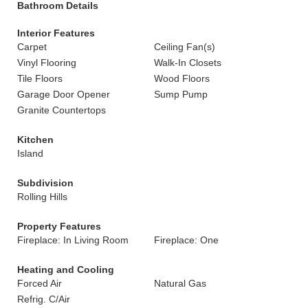
Bathroom Details
Interior Features
Carpet
Ceiling Fan(s)
Vinyl Flooring
Walk-In Closets
Tile Floors
Wood Floors
Garage Door Opener
Sump Pump
Granite Countertops
Kitchen
Island
Subdivision
Rolling Hills
Property Features
Fireplace: In Living Room
Fireplace: One
Heating and Cooling
Forced Air
Natural Gas
Refrig. C/Air