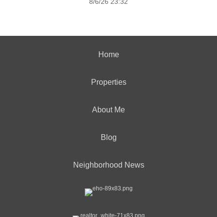
8/6/26 23:32
Home
Properties
About Me
Blog
Neighborhood News