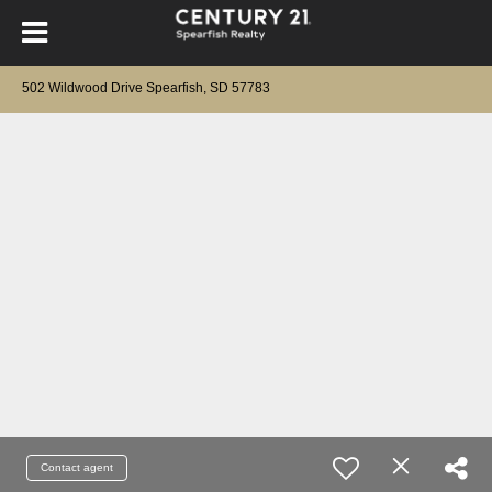
502 Wildwood Drive Spearfish, SD 57783
Contact agent