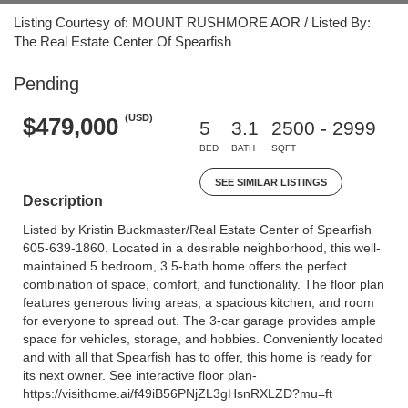
Listing Courtesy of: MOUNT RUSHMORE AOR / Listed By:
The Real Estate Center Of Spearfish
Pending
(USD)
$479,000
5
3.1
2500 - 2999
BED
BATH
SQFT
SEE SIMILAR LISTINGS
Description
Listed by Kristin Buckmaster/Real Estate Center of Spearfish
605-639-1860. Located in a desirable neighborhood, this well-
maintained 5 bedroom, 3.5-bath home offers the perfect
combination of space, comfort, and functionality. The floor plan
features generous living areas, a spacious kitchen, and room
for everyone to spread out. The 3-car garage provides ample
space for vehicles, storage, and hobbies. Conveniently located
and with all that Spearfish has to offer, this home is ready for
its next owner. See interactive floor plan-
https://visithome.ai/f49iB56PNjZL3gHsnRXLZD?mu=ft