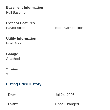
Basement Information
Full Basement
Exterior Features
Paved Street
Roof: Composition
Utility Information
Fuel: Gas
Garage
Attached
Stories
3
Listing Price History
Jul 24, 2026
Price Changed