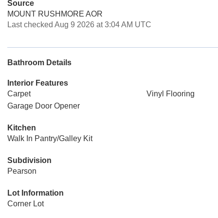
Source
MOUNT RUSHMORE AOR
Last checked Aug 9 2026 at 3:04 AM UTC
Bathroom Details
Interior Features
Carpet
Vinyl Flooring
Garage Door Opener
Kitchen
Walk In Pantry/Galley Kit
Subdivision
Pearson
Lot Information
Corner Lot