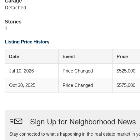
Garage
Detached
Stories
1
Listing Price History
Date
Event
Price
Jul 10, 2026
Price Changed
$525,000
Oct 30, 2025
Price Changed
$575,000