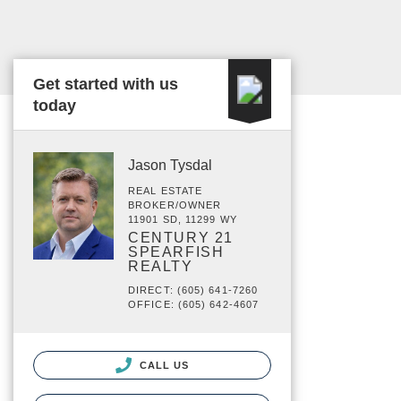
Get started with us
today
Jason Tysdal
REAL ESTATE
BROKER/OWNER
11901 SD, 11299 WY
CENTURY 21
SPEARFISH
REALTY
DIRECT: (605) 641-7260
OFFICE: (605) 642-4607
CALL US