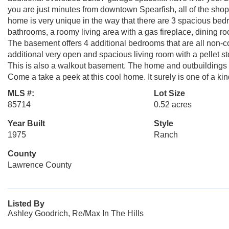
you are just minutes from downtown Spearfish, all of the shop
home is very unique in the way that there are 3 spacious bed
bathrooms, a roomy living area with a gas fireplace, dining ro
The basement offers 4 additional bedrooms that are all non-
additional very open and spacious living room with a pellet s
This is also a walkout basement. The home and outbuildings sit
Come a take a peek at this cool home. It surely is one of a kin
MLS #:
Lot Size
85714
0.52 acres
Year Built
Style
1975
Ranch
County
Lawrence County
Listed By
Ashley Goodrich, Re/Max In The Hills