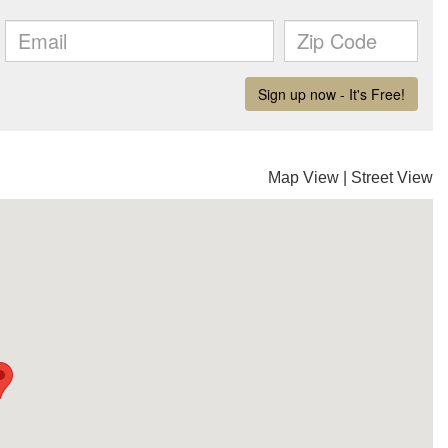
Map View
|
Street View