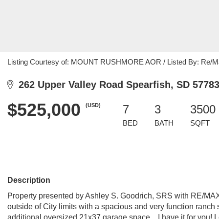
Listing Courtesy of: MOUNT RUSHMORE AOR / Listed By: Re/Max
262 Upper Valley Road Spearfish, SD 5778
$525,000
(USD)
7
3
3500 
BED
BATH
SQFT
Description
Property presented by Ashley S. Goodrich, SRS with RE/MAX 
outside of City limits with a spacious and very function ranch
additional oversized 21x37 garage space....I have it for you!