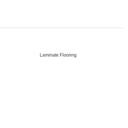
Laminate Flooring