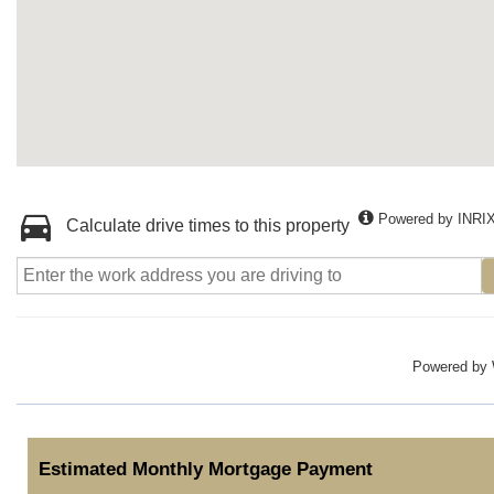
Powered by INRI
Calculate drive times to this property
Powered by
Estimated Monthly Mortgage Payment