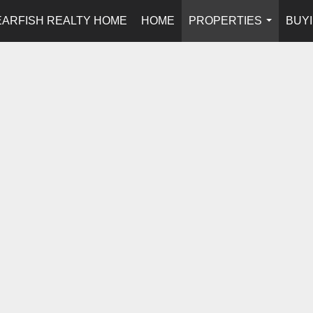
EARFISH REALTY HOME
HOME
PROPERTIES
BUYI
...