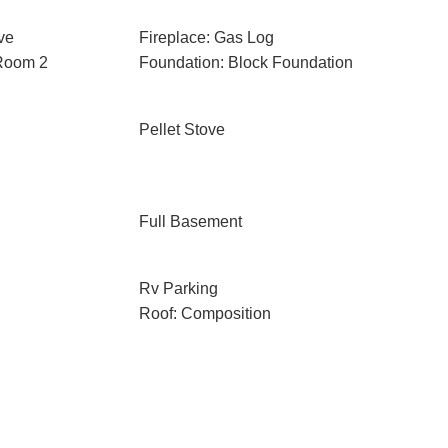
ve
Fireplace: Gas Log
 Room 2
Foundation: Block Foundation
Pellet Stove
Full Basement
Rv Parking
Roof: Composition