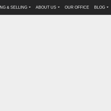
NG & SELLING
ABOUT US
OUR OFFICE
BLOG
...
...
...