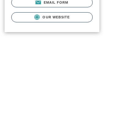
EMAIL FORM
OUR WEBSITE