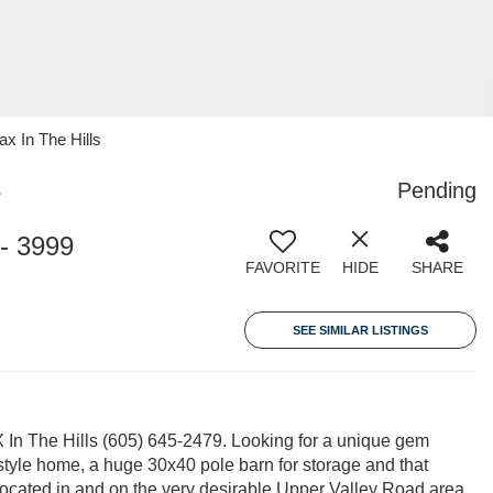
 In The Hills
3
Pending
- 3999
FAVORITE
HIDE
SHARE
SEE SIMILAR LISTINGS
In The Hills (605) 645-2479. Looking for a unique gem
 style home, a huge 30x40 pole barn for storage and that
 Located in and on the very desirable Upper Valley Road area,