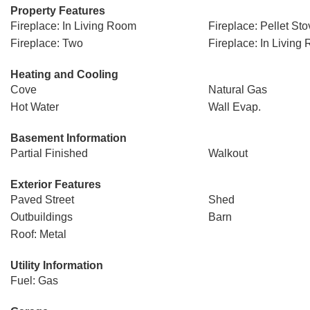
Property Features
Fireplace: In Living Room
Fireplace: Pellet Sto
Fireplace: Two
Fireplace: In Living
Heating and Cooling
Cove
Natural Gas
Hot Water
Wall Evap.
Basement Information
Partial Finished
Walkout
Exterior Features
Paved Street
Shed
Outbuildings
Barn
Roof: Metal
Utility Information
Fuel: Gas