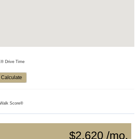
X® Drive Time
Calculate
Walk Score®
$2,620 /mo.