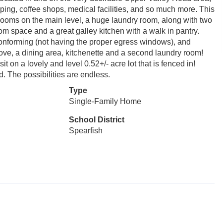
ping, coffee shops, medical facilities, and so much more. This
rooms on the main level, a huge laundry room, along with two
om space and a great galley kitchen with a walk in pantry.
conforming (not having the proper egress windows), and
tove, a dining area, kitchenette and a second laundry room!
 on a lovely and level 0.52+/- acre lot that is fenced in!
d. The possibilities are endless.
Type
Single-Family Home
School District
Spearfish