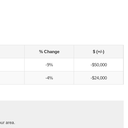
% Change
$ (+/-)
-9%
-$50,000
-4%
-$24,000