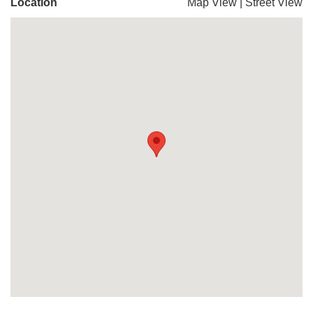
Location
Map View
|
Street View