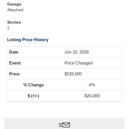
Garage
Attached
Stories
2
Listing Price History
Jun 20, 2026
Price Changed
$539,000
-4%
-$20,000