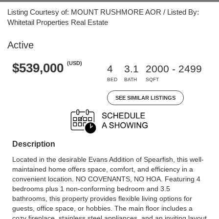
Listing Courtesy of: MOUNT RUSHMORE AOR / Listed By:
Whitetail Properties Real Estate
Active
(USD)
$539,000
4
3.1
2000 - 2499
BED
BATH
SQFT
SEE SIMILAR LISTINGS
Description
Located in the desirable Evans Addition of Spearfish, this well-
maintained home offers space, comfort, and efficiency in a
convenient location. NO COVENANTS, NO HOA. Featuring 4
bedrooms plus 1 non-conforming bedroom and 3.5
bathrooms, this property provides flexible living options for
guests, office space, or hobbies. The main floor includes a
cozy fireplace, stainless steel appliances, and an inviting layout