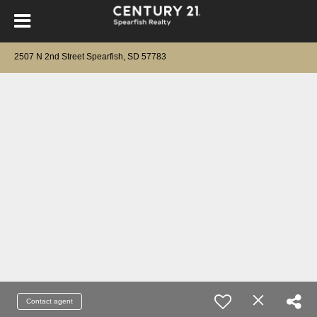
2507 N 2nd Street Spearfish, SD 57783
Contact agent