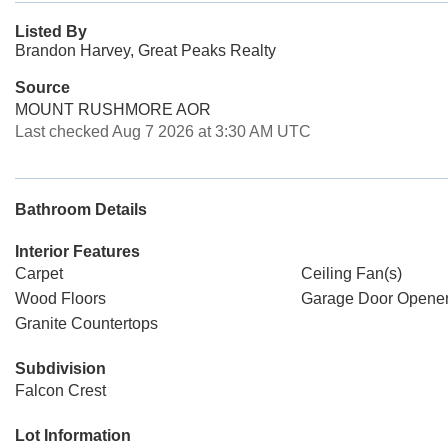
Listed By
Brandon Harvey, Great Peaks Realty
Source
MOUNT RUSHMORE AOR
Last checked Aug 7 2026 at 3:30 AM UTC
Bathroom Details
Interior Features
Carpet
Ceiling Fan(s)
Wood Floors
Garage Door Opene
Granite Countertops
Subdivision
Falcon Crest
Lot Information