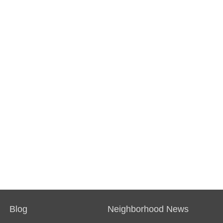
Blog
Neighborhood News