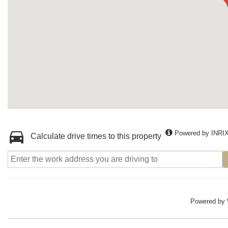
Powered by INRI
Calculate drive times to this property
Powered by