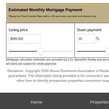
Estimated Monthly Mortgage Payment
*Based on Fixed Interest Rate withe a 30 year term, principal and interest only
Listing price
Down payment
%
Mortgage calculator estimates are provided by C21 Spearfish Realty and are i
all loans are subject to credit approval.
Disclaimer: Copyright 2026 Mount Rushmore Association of Realtors.
guaranteed. The information being provided is for consumers’ p
other than to identify prospective properties consumers may
Home
Propertie