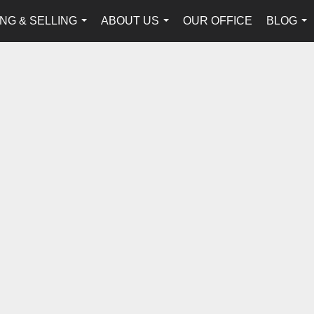
NG & SELLING
ABOUT US
OUR OFFICE
BLOG
...
...
...