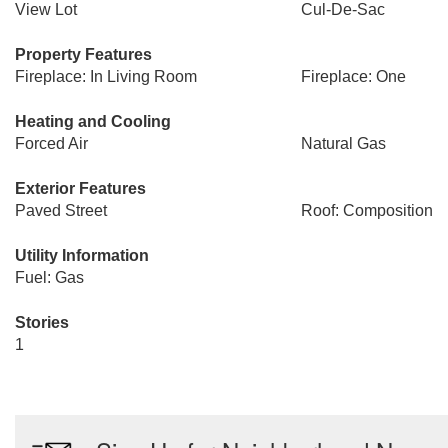
View Lot
Cul-De-Sac
Property Features
Fireplace: In Living Room
Fireplace: One
Heating and Cooling
Forced Air
Natural Gas
Exterior Features
Paved Street
Roof: Composition
Utility Information
Fuel: Gas
Stories
1