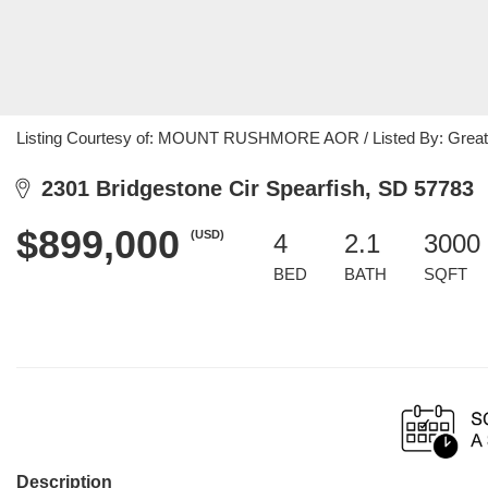
Listing Courtesy of: MOUNT RUSHMORE AOR / Listed By: Great
2301 Bridgestone Cir Spearfish, SD 57783
$899,000
(USD)
4
2.1
3000 
BED
BATH
SQFT
Description