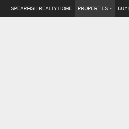
SPEARFISH REALTY HOME
PROPERTIES
BUYI
...