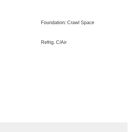
Foundation: Crawl Space
Refrig. C/Air