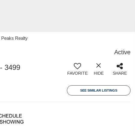
 Peaks Realty
Active
- 3499
FAVORITE
HIDE
SHARE
SEE SIMILAR LISTINGS