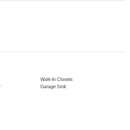
Walk-In Closets
r
Garage Sink