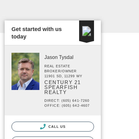
Get started with us
today
Jason Tysdal
REAL ESTATE
BROKER/OWNER
11901 SD, 11299 WY
CENTURY 21
SPEARFISH
REALTY
DIRECT: (605) 641-7260
OFFICE: (605) 642-4607
CALL US