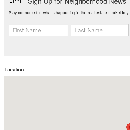
Location