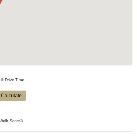
X® Drive Time
Calculate
Walk Score®