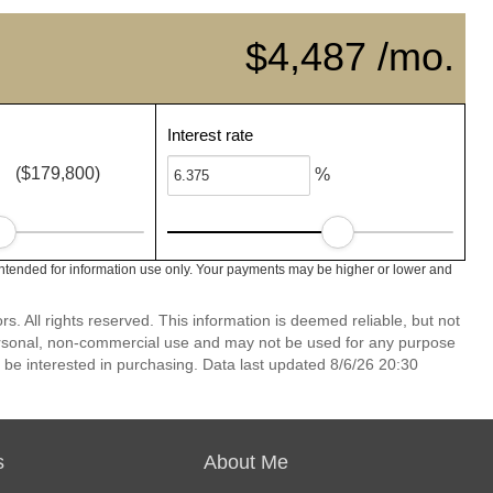
$4,487 /mo.
Interest rate
($179,800)
%
ntended for information use only. Your payments may be higher or lower and
 All rights reserved. This information is deemed reliable, but not
ersonal, non-commercial use and may not be used for any purpose
 be interested in purchasing. Data last updated 8/6/26 20:30
s
About Me