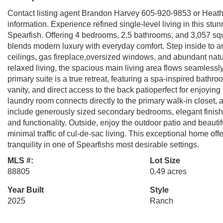
Contact listing agent Brandon Harvey 605-920-9853 or Heat
information. Experience refined single-level living in this st
Spearfish. Offering 4 bedrooms, 2.5 bathrooms, and 3,057 squa
blends modern luxury with everyday comfort. Step inside to a
ceilings, gas fireplace,oversized windows, and abundant natur
relaxed living, the spacious main living area flows seamlessl
primary suite is a true retreat, featuring a spa-inspired bath
vanity, and direct access to the back patioperfect for enjoyi
laundry room connects directly to the primary walk-in closet, 
include generously sized secondary bedrooms, elegant finish
and functionality. Outside, enjoy the outdoor patio and beautif
minimal traffic of cul-de-sac living. This exceptional home offe
tranquility in one of Spearfishs most desirable settings.
MLS #:
Lot Size
88805
0.49 acres
Year Built
Style
2025
Ranch