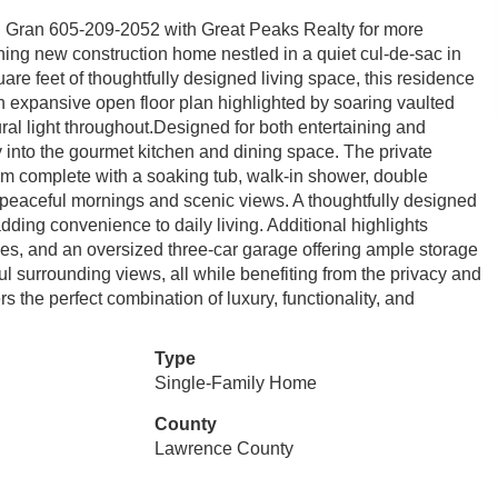
h Gran 605-209-2052 with Great Peaks Realty for more
unning new construction home nestled in a quiet cul-de-sac in
re feet of thoughtfully designed living space, this residence
n expansive open floor plan highlighted by soaring vaulted
al light throughout.Designed for both entertaining and
y into the gourmet kitchen and dining space. The private
room complete with a soaking tub, walk-in shower, double
ng peaceful mornings and scenic views. A thoughtfully designed
adding convenience to daily living. Additional highlights
es, and an oversized three-car garage offering ample storage
ul surrounding views, all while benefiting from the privacy and
rs the perfect combination of luxury, functionality, and
Type
Single-Family Home
County
Lawrence County