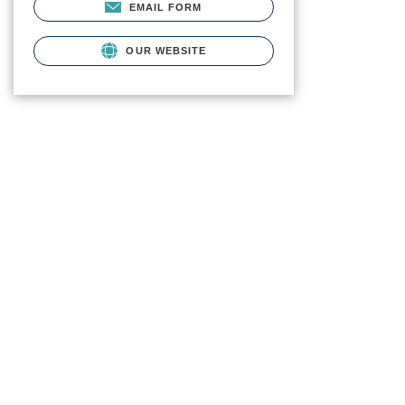
EMAIL FORM
OUR WEBSITE