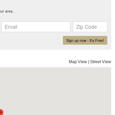
Map View
|
Street View