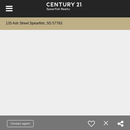
135 Ash Street Spearfish, SD 57783
Contact agent