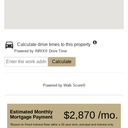
Calculate drive times to this property
Powered by INRIX® Drive Time
Calculate
Powered by
Walk Score®
Estimated Monthly
$2,870 /mo.
Mortgage Payment
*Based on Fixed Interest Rate withe a 30 year term, principal and interest only