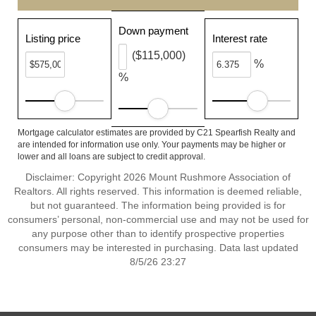
Down payment
Listing price
Interest rate
($115,000)
%
%
Mortgage calculator estimates are provided by C21 Spearfish Realty and
are intended for information use only. Your payments may be higher or
lower and all loans are subject to credit approval.
Disclaimer: Copyright 2026 Mount Rushmore Association of
Realtors. All rights reserved. This information is deemed reliable,
but not guaranteed. The information being provided is for
consumers’ personal, non-commercial use and may not be used for
any purpose other than to identify prospective properties
consumers may be interested in purchasing. Data last updated
8/5/26 23:27