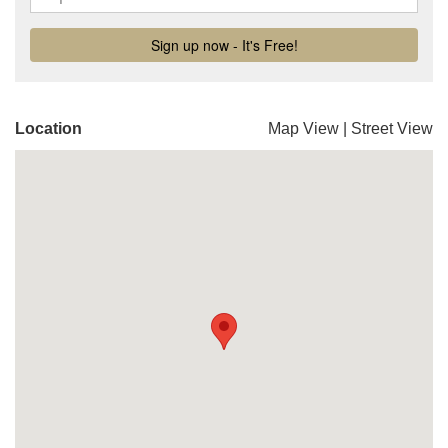
Location
Map View
|
Street View