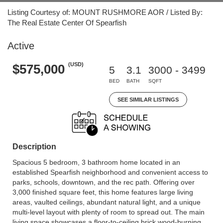
Listing Courtesy of: MOUNT RUSHMORE AOR / Listed By:
The Real Estate Center Of Spearfish
Active
(USD)
$575,000
5
3.1
3000 - 3499
BED
BATH
SQFT
SEE SIMILAR LISTINGS
Description
Spacious 5 bedroom, 3 bathroom home located in an
established Spearfish neighborhood and convenient access to
parks, schools, downtown, and the rec path. Offering over
3,000 finished square feet, this home features large living
areas, vaulted ceilings, abundant natural light, and a unique
multi-level layout with plenty of room to spread out. The main
living space showcases a floor-to-ceiling brick wood-burning