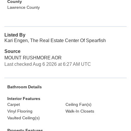
County
Lawrence County
Listed By
Kari Engen, The Real Estate Center Of Spearfish
Source
MOUNT RUSHMORE AOR
Last checked Aug 6 2026 at 6:27 AM UTC
Bathroom Details
Interior Features
Carpet
Ceiling Fan(s)
Vinyl Flooring
Walk-In Closets
Vaulted Ceiling(s)
Property Features