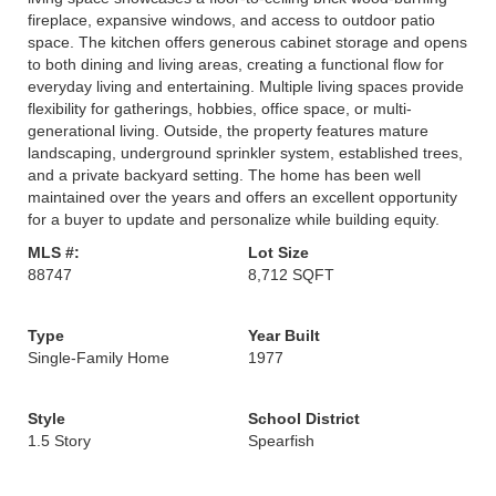
fireplace, expansive windows, and access to outdoor patio
space. The kitchen offers generous cabinet storage and opens
to both dining and living areas, creating a functional flow for
everyday living and entertaining. Multiple living spaces provide
flexibility for gatherings, hobbies, office space, or multi-
generational living. Outside, the property features mature
landscaping, underground sprinkler system, established trees,
and a private backyard setting. The home has been well
maintained over the years and offers an excellent opportunity
for a buyer to update and personalize while building equity.
MLS #:
Lot Size
88747
8,712 SQFT
Type
Year Built
Single-Family Home
1977
Style
School District
1.5 Story
Spearfish