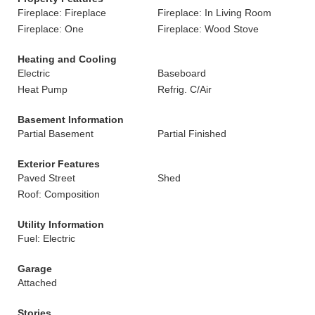
Fireplace: Fireplace
Fireplace: In Living Room
Fireplace: One
Fireplace: Wood Stove
Heating and Cooling
Electric
Baseboard
Heat Pump
Refrig. C/Air
Basement Information
Partial Basement
Partial Finished
Exterior Features
Paved Street
Shed
Roof: Composition
Utility Information
Fuel: Electric
Garage
Attached
Stories