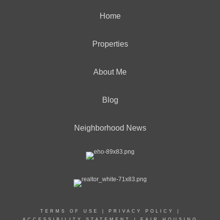
Home
Properties
About Me
Blog
Neighborhood News
TERMS OF USE
|
PRIVACY POLICY
|
ACCESSIBILITY STATEMENT
|
FAIR HOUSING