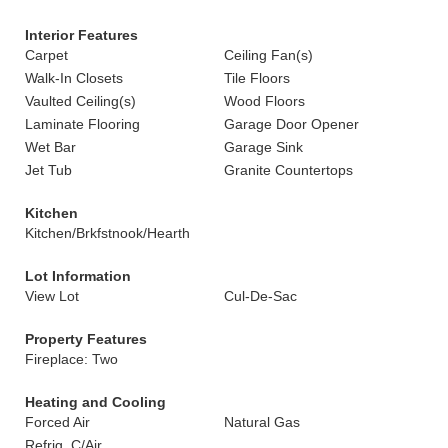
Interior Features
Carpet
Ceiling Fan(s)
Walk-In Closets
Tile Floors
Vaulted Ceiling(s)
Wood Floors
Laminate Flooring
Garage Door Opener
Wet Bar
Garage Sink
Jet Tub
Granite Countertops
Kitchen
Kitchen/Brkfstnook/Hearth
Lot Information
View Lot
Cul-De-Sac
Property Features
Fireplace: Two
Heating and Cooling
Forced Air
Natural Gas
Refrig. C/Air