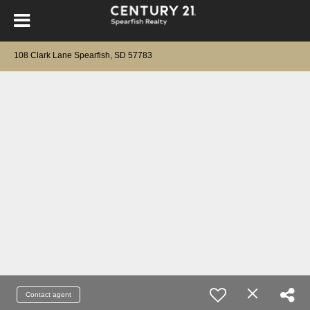
108 Clark Lane Spearfish, SD 57783
Contact agent