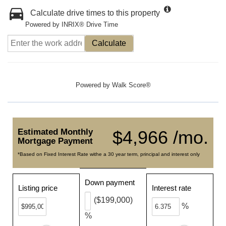
Calculate drive times to this property
Powered by INRIX® Drive Time
Calculate
Powered by
Walk Score®
Estimated Monthly
$4,966 /mo.
Mortgage Payment
*Based on Fixed Interest Rate withe a 30 year term, principal and interest only
Down payment
Listing price
Interest rate
($199,000)
%
%