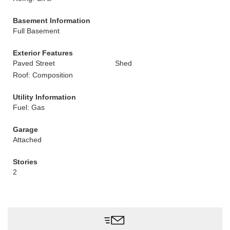
Basement Information
Full Basement
Exterior Features
Paved Street
Shed
Roof: Composition
Utility Information
Fuel: Gas
Garage
Attached
Stories
2