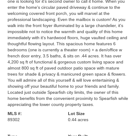
one is looking for it's second owner to call it home. When you
enter the home's circular paved driveway & continue to the
welcoming covered front porch, you will marvel at the
professional landscaping. Even the mailbox is custom! As you
walk into the front foyer illuminated by a large chandelier, it's
impossible not to notice the warmth and quality of this home
immediately with it's hardwood floors, huge vaulted ceiling and
thoughtful flowing layout. This spacious home features 6
bedrooms (one is currently a theater room) + a den/office w
french door entry, 3.5 baths, & sits on .44 acres. It has over
4,200 sq ft of functional & gorgeous custom living space and
almost 800 sq ft of paved outdoor patio space with mature
trees for shade & privacy & manicured green space & flowers.
You will admire all of this yourself & will love entertaining &
showing off your beautiful home to your friends and family.
Located just outside Spearfish city limits, the owner of this
home benefits from the convenient proximity to Spearfish while
appreciating the lower county property taxes.
MLS #:
Lot Size
89302
0.44 acres