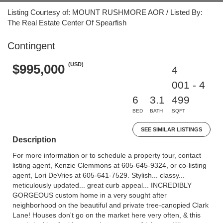
Listing Courtesy of: MOUNT RUSHMORE AOR / Listed By:
The Real Estate Center Of Spearfish
Contingent
(USD)
$995,000
4
001 - 4
6
3.1
499
BED
BATH
SQFT
SEE SIMILAR LISTINGS
Description
For more information or to schedule a property tour, contact
listing agent, Kenzie Clemmons at 605-645-9324, or co-listing
agent, Lori DeVries at 605-641-7529. Stylish... classy...
meticulously updated... great curb appeal... INCREDIBLY
GORGEOUS custom home in a very sought after
neighborhood on the beautiful and private tree-canopied Clark
Lane! Houses don't go on the market here very often, & this