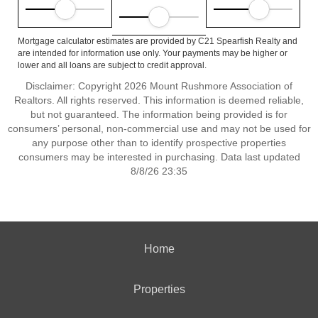
Mortgage calculator estimates are provided by C21 Spearfish Realty and
are intended for information use only. Your payments may be higher or
lower and all loans are subject to credit approval.
Disclaimer: Copyright 2026 Mount Rushmore Association of
Realtors. All rights reserved. This information is deemed reliable,
but not guaranteed. The information being provided is for
consumers’ personal, non-commercial use and may not be used for
any purpose other than to identify prospective properties
consumers may be interested in purchasing. Data last updated
8/8/26 23:35
Home
Properties