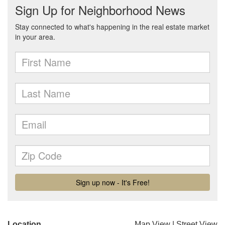
Location
Map View
|
Street View