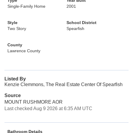
Type
Year Built
Single-Family Home
2001
Style
School District
Two Story
Spearfish
County
Lawrence County
Listed By
Kenzie Clemmons, The Real Estate Center Of Spearfish
Source
MOUNT RUSHMORE AOR
Last checked Aug 9 2026 at 6:35 AM UTC
Bathroom Details