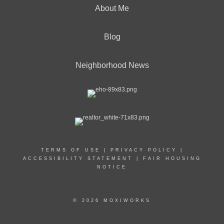
About Me
Blog
Neighborhood News
TERMS OF USE
|
PRIVACY POLICY
|
ACCESSIBILITY STATEMENT
|
FAIR HOUSING
NOTICE
© 2026 MOXIWORKS