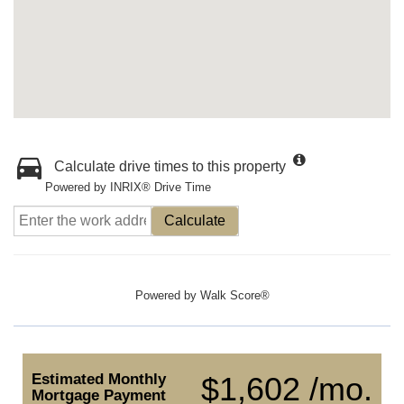
Calculate drive times to this property
Powered by INRIX® Drive Time
Calculate
Powered by
Walk Score®
Estimated Monthly
$1,602 /mo.
Mortgage Payment