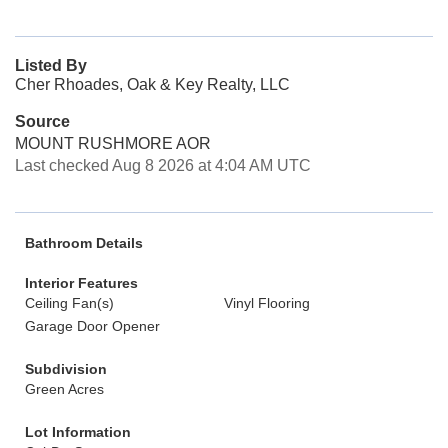
Listed By
Cher Rhoades, Oak & Key Realty, LLC
Source
MOUNT RUSHMORE AOR
Last checked Aug 8 2026 at 4:04 AM UTC
Bathroom Details
Interior Features
Ceiling Fan(s)
Vinyl Flooring
Garage Door Opener
Subdivision
Green Acres
Lot Information