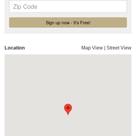
Location
Map View
|
Street View