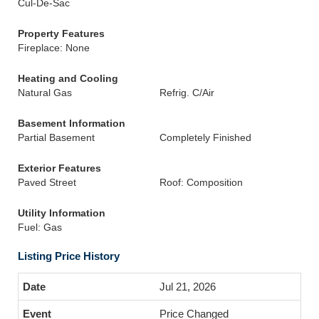
Cul-De-Sac
Property Features
Fireplace: None
Heating and Cooling
Natural Gas
Refrig. C/Air
Basement Information
Partial Basement
Completely Finished
Exterior Features
Paved Street
Roof: Composition
Utility Information
Fuel: Gas
Listing Price History
Jul 21, 2026
Price Changed