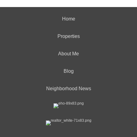
Home
Properties
About Me
Blog
Neighborhood News