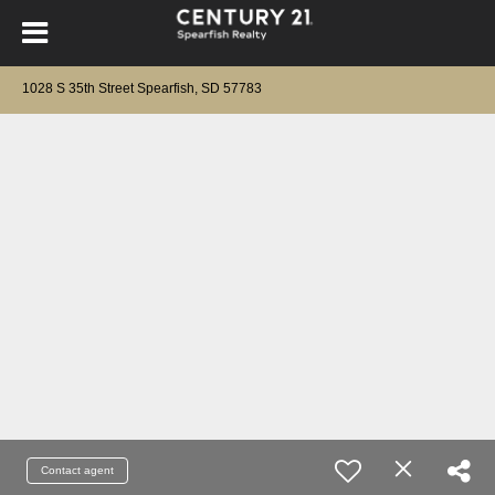
1028 S 35th Street Spearfish, SD 57783
Contact agent