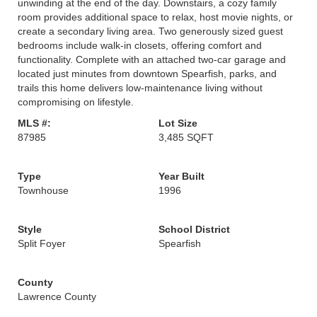
unwinding at the end of the day. Downstairs, a cozy family
room provides additional space to relax, host movie nights, or
create a secondary living area. Two generously sized guest
bedrooms include walk-in closets, offering comfort and
functionality. Complete with an attached two-car garage and
located just minutes from downtown Spearfish, parks, and
trails this home delivers low-maintenance living without
compromising on lifestyle.
MLS #:
Lot Size
87985
3,485 SQFT
Type
Year Built
Townhouse
1996
Style
School District
Split Foyer
Spearfish
County
Lawrence County