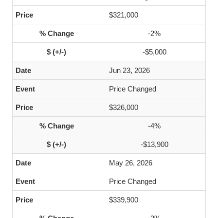
$321,000
-2%
-$5,000
Jun 23, 2026
Price Changed
$326,000
-4%
-$13,900
May 26, 2026
Price Changed
$339,900