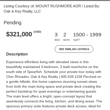
Listing Courtesy of: MOUNT RUSHMORE AOR / Listed By:
Oak & Key Realty, LLC
Pending
(USD)
$321,000
3
2
1500 - 1999
BED
BATH
SQFT
SEE SIMILAR LISTINGS
Description
Experience effortless living with elevated views in this
beautifully maintained 3-bedroom, 2-bath townhome on the
south side of Spearfish. Schedule your private tour today with
Cher Rhoades, Oak & Key Realty | 605.639.1158 Perched on
a gentle hillside, this home captures stunning sunset views
from both the main living space and private deck creating the
perfect backdrop for quiet evenings or entertaining guests.
The main level offers a bright, open-concept layout that
seamlessly connects the living, kitchen, and dining areas. The
spacious primary suite features private deck access, ideal for