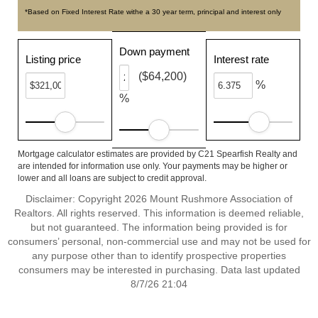
*Based on Fixed Interest Rate withe a 30 year term, principal and interest only
Down payment
Listing price
Interest rate
($64,200)
%
%
Mortgage calculator estimates are provided by C21 Spearfish Realty and
are intended for information use only. Your payments may be higher or
lower and all loans are subject to credit approval.
Disclaimer: Copyright 2026 Mount Rushmore Association of
Realtors. All rights reserved. This information is deemed reliable,
but not guaranteed. The information being provided is for
consumers’ personal, non-commercial use and may not be used for
any purpose other than to identify prospective properties
consumers may be interested in purchasing. Data last updated
8/7/26 21:04