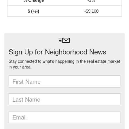
-3%
-$9,100