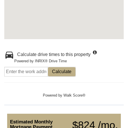
Calculate drive times to this property
Powered by INRIX® Drive Time
Calculate
Powered by
Walk Score®
Estimated Monthly
$824 /mo.
Mortgage Payment