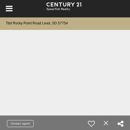
Tbd Rocky Point Road Lead, SD 57754
Contact agent