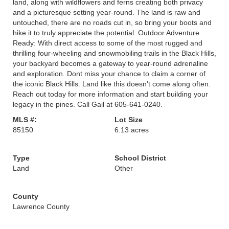
land, along with wildflowers and ferns creating both privacy
and a picturesque setting year-round. The land is raw and
untouched, there are no roads cut in, so bring your boots and
hike it to truly appreciate the potential. Outdoor Adventure
Ready: With direct access to some of the most rugged and
thrilling four-wheeling and snowmobiling trails in the Black Hills,
your backyard becomes a gateway to year-round adrenaline
and exploration. Dont miss your chance to claim a corner of
the iconic Black Hills. Land like this doesn't come along often.
Reach out today for more information and start building your
legacy in the pines. Call Gail at 605-641-0240.
MLS #:
Lot Size
85150
6.13 acres
Type
School District
Land
Other
County
Lawrence County