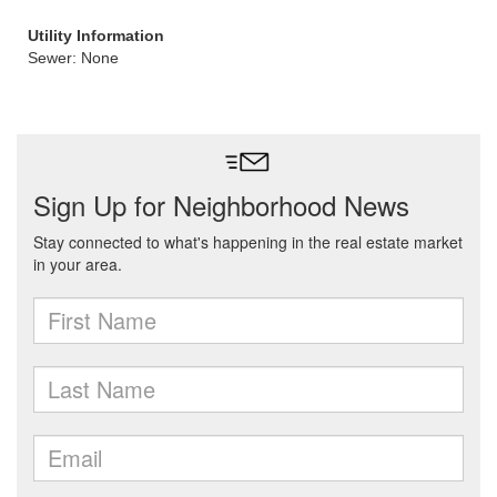
Utility Information
Sewer: None