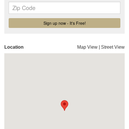
Location
Map View
|
Street View