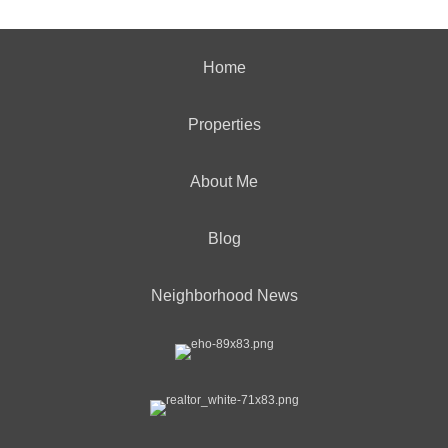
Home
Properties
About Me
Blog
Neighborhood News