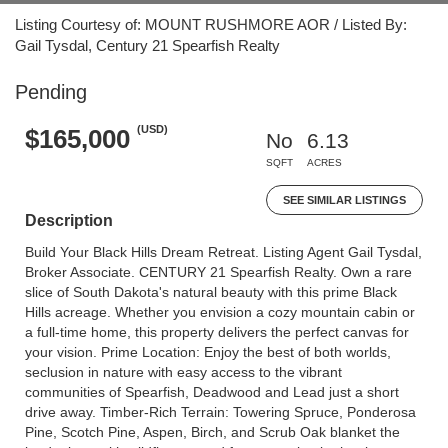
Listing Courtesy of: MOUNT RUSHMORE AOR / Listed By:
Gail Tysdal, Century 21 Spearfish Realty
Pending
(USD)
$165,000
No
6.13
SQFT
ACRES
SEE SIMILAR LISTINGS
Description
Build Your Black Hills Dream Retreat. Listing Agent Gail Tysdal,
Broker Associate. CENTURY 21 Spearfish Realty. Own a rare
slice of South Dakota's natural beauty with this prime Black
Hills acreage. Whether you envision a cozy mountain cabin or
a full-time home, this property delivers the perfect canvas for
your vision. Prime Location: Enjoy the best of both worlds,
seclusion in nature with easy access to the vibrant
communities of Spearfish, Deadwood and Lead just a short
drive away. Timber-Rich Terrain: Towering Spruce, Ponderosa
Pine, Scotch Pine, Aspen, Birch, and Scrub Oak blanket the