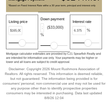
*Based on Fixed Interest Rate withe a 30 year term, principal and interest only
Down payment
Listing price
Interest rate
($33,000)
%
%
Mortgage calculator estimates are provided by C21 Spearfish Realty and
are intended for information use only. Your payments may be higher or
lower and all loans are subject to credit approval.
Disclaimer: Copyright 2026 Mount Rushmore Association of
Realtors. All rights reserved. This information is deemed reliable,
but not guaranteed. The information being provided is for
consumers’ personal, non-commercial use and may not be used for
any purpose other than to identify prospective properties
consumers may be interested in purchasing. Data last updated
8/8/26 12:04