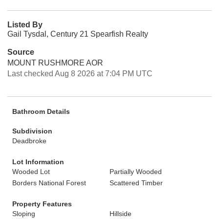
Listed By
Gail Tysdal, Century 21 Spearfish Realty
Source
MOUNT RUSHMORE AOR
Last checked Aug 8 2026 at 7:04 PM UTC
Bathroom Details
Subdivision
Deadbroke
Lot Information
Wooded Lot
Partially Wooded
Borders National Forest
Scattered Timber
Property Features
Sloping
Hillside