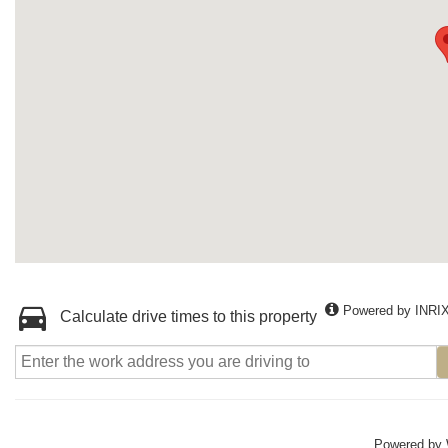
Powered by INRI
Calculate drive times to this property
Powered by