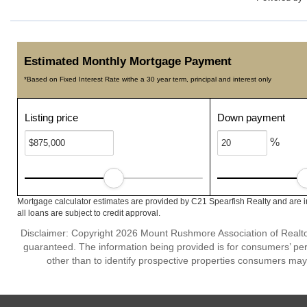
Estimated Monthly Mortgage Payment
*Based on Fixed Interest Rate withe a 30 year term, principal and interest only
Listing price
Down payment
%
Mortgage calculator estimates are provided by C21 Spearfish Realty and are i
all loans are subject to credit approval.
Disclaimer: Copyright 2026 Mount Rushmore Association of Realtors.
guaranteed. The information being provided is for consumers’ p
other than to identify prospective properties consumers may