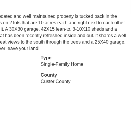
pdated and well maintained property is tucked back in the
 on 2 lots that are 10 acres each and right next to each other.
 it. A 30X30 garage, 42X15 lean-to, 3-10X10 sheds and a
t has been recently refreshed inside and out. It shares a well
reat views to the south through the trees and a 25X40 garage.
ver leave your land!
Type
Single-Family Home
County
Custer County