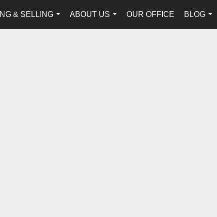
NG & SELLING
ABOUT US
OUR OFFICE
BLOG
...
...
...