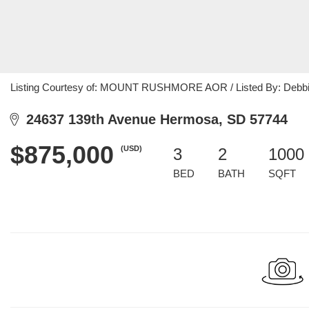
Listing Courtesy of: MOUNT RUSHMORE AOR / Listed By: Debbie
24637 139th Avenue Hermosa, SD 57744
$875,000
(USD)
3
2
1000 
BED
BATH
SQFT