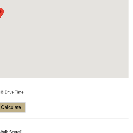
X® Drive Time
Calculate
Walk Score®