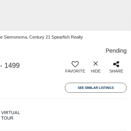
 Siemonsma, Century 21 Spearfish Realty
Pending
- 1499
FAVORITE
HIDE
SHARE
SEE SIMILAR LISTINGS