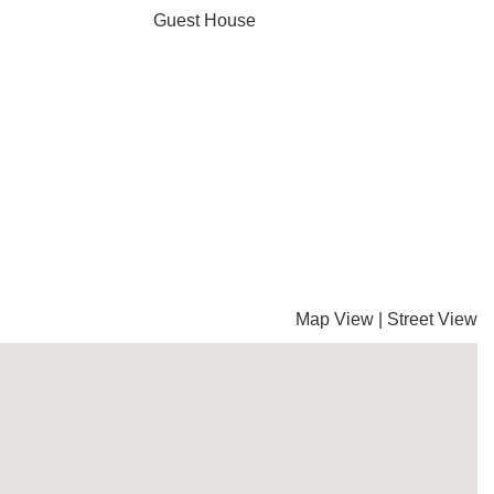
Guest House
Map View
|
Street View