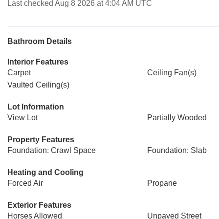
Last checked Aug 8 2026 at 4:04 AM UTC
Bathroom Details
Interior Features
Carpet
Ceiling Fan(s)
Vaulted Ceiling(s)
Lot Information
View Lot
Partially Wooded
Property Features
Foundation: Crawl Space
Foundation: Slab
Heating and Cooling
Forced Air
Propane
Exterior Features
Horses Allowed
Unpaved Street