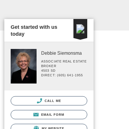
Get started with us
today
Debbie Siemonsma
ASSOCIATE REAL ESTATE
BROKER
4503 SD
DIRECT: (605) 641-1955
CALL ME
EMAIL FORM
MY WEBSITE