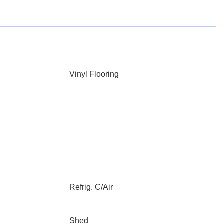
Vinyl Flooring
Refrig. C/Air
Shed