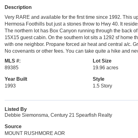
Description
Very RARE and available for the first time since 1992. This u
Hermosa Foothills but just a stones throw to Hwy 40. It resides
The northern lot has Box Canyon running through the back of
15X15 guest cabin. On the southern lot sits a 1292 sf home tha
with one neighbor. Propane forced air heat and central a/c. G
No covenants or other fees. You can take quite a hike and ne
MLS #:
Lot Size
89385
19.96 acres
Year Built
Style
1993
1.5 Story
Listed By
Debbie Siemonsma, Century 21 Spearfish Realty
Source
MOUNT RUSHMORE AOR