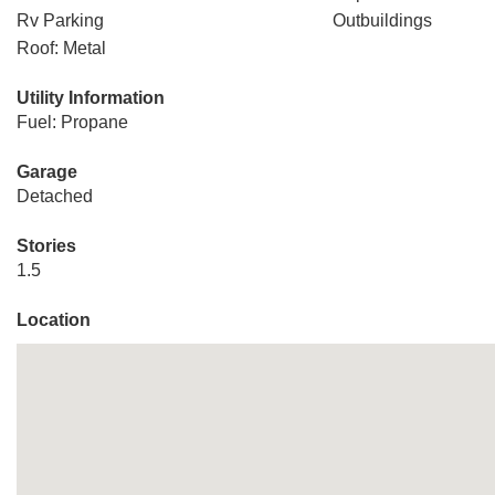
Rv Parking
Outbuildings
Roof: Metal
Utility Information
Fuel: Propane
Garage
Detached
Stories
1.5
Location