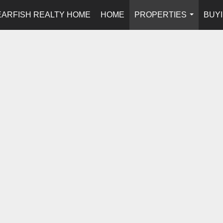
EARFISH REALTY HOME
HOME
PROPERTIES
BUYI
...