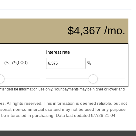
$4,367 /mo.
Interest rate
($175,000)
%
ntended for information use only. Your payments may be higher or lower and
 All rights reserved. This information is deemed reliable, but not
ersonal, non-commercial use and may not be used for any purpose
 be interested in purchasing. Data last updated 8/7/26 21:04