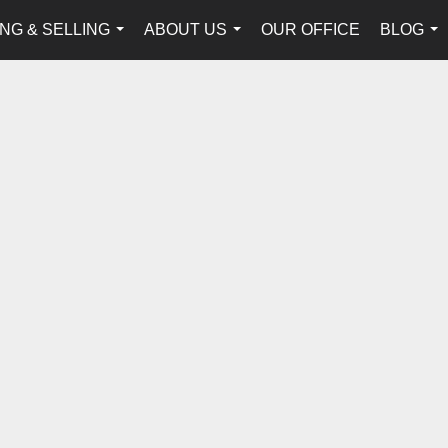
NG & SELLING
ABOUT US
OUR OFFICE
BLOG
...
...
...