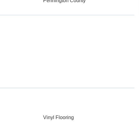
Pennington County
Vinyl Flooring