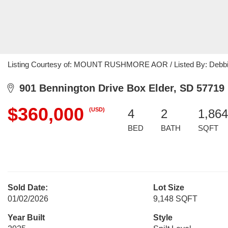
Listing Courtesy of: MOUNT RUSHMORE AOR / Listed By: Debbie
901 Bennington Drive Box Elder, SD 57719
$360,000
(USD)
4
2
1,864
BED
BATH
SQFT
Sold Date:
Lot Size
01/02/2026
9,148 SQFT
Year Built
Style