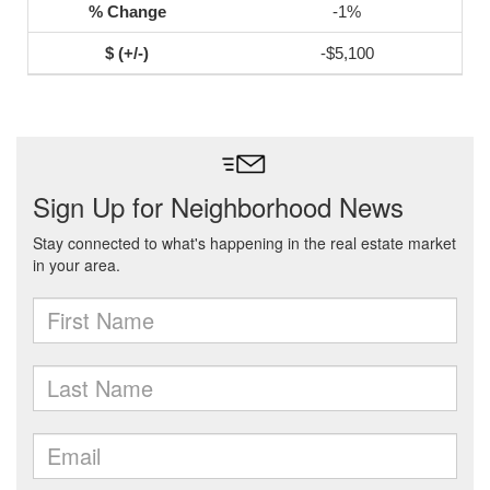
-1%
-$5,100