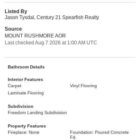
Listed By
Jason Tysdal, Century 21 Spearfish Realty
Source
MOUNT RUSHMORE AOR
Last checked Aug 7 2026 at 1:00 AM UTC
Bathroom Details
Interior Features
Carpet
Vinyl Flooring
Laminate Flooring
Subdivision
Freedom Landing Subdivision
Property Features
Fireplace: None
Foundation: Poured Concrete
Fd.