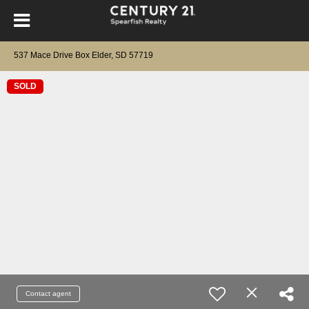
537 Mace Drive Box Elder, SD 57719
SOLD
Contact agent