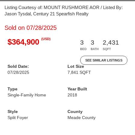
Listing Courtesy of: MOUNT RUSHMORE AOR / Listed By:
Jason Tysdal, Century 21 Spearfish Realty
Sold on 07/28/2025
(USD)
$364,900
3
3
2,431
BED
BATH
SQFT
SEE SIMILAR LISTINGS
Sold Date:
Lot Size
07/28/2025
7,841 SQFT
Type
Year Built
Single-Family Home
2018
Style
County
Split Foyer
Meade County