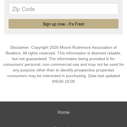
Disclaimer: Copyright 2026 Mount Rushmore Association of
Realtors. All rights reserved. This information is deemed reliable,
but not guaranteed. The information being provided is for
consumers’ personal, non-commercial use and may not be used for
any purpose other than to identify prospective properties
consumers may be interested in purchasing. Data last updated
8/6/26 18:00
Home