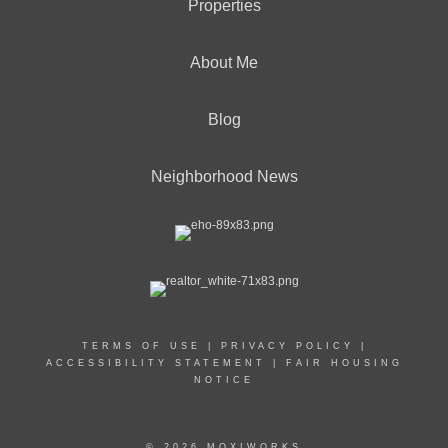
Properties
About Me
Blog
Neighborhood News
TERMS OF USE
|
PRIVACY POLICY
|
ACCESSIBILITY STATEMENT
|
FAIR HOUSING
NOTICE
© 2026 MOXIWORKS