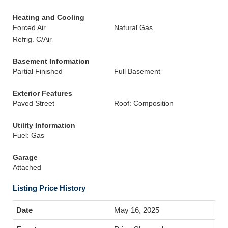
Heating and Cooling
Forced Air
Natural Gas
Refrig. C/Air
Basement Information
Partial Finished
Full Basement
Exterior Features
Paved Street
Roof: Composition
Utility Information
Fuel: Gas
Garage
Attached
Listing Price History
May 16, 2025