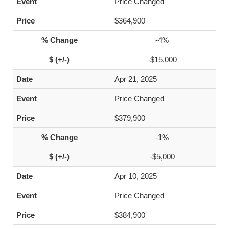
Price Changed
$364,900
-4%
-$15,000
Apr 21, 2025
Price Changed
$379,900
-1%
-$5,000
Apr 10, 2025
Price Changed
$384,900