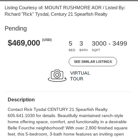
Listing Courtesy of: MOUNT RUSHMORE AOR / Listed By:
Richard "Rick" Tysdal, Century 21 Spearfish Realty
Pending
(USD)
$469,000
5
3
3000 - 3499
BED
BATH
SQFT
SEE SIMILAR LISTINGS
Description
Contact Rick Tysdal CENTURY 21 Spearfish Realty
605.641.1030 for details. Beautifully maintained ranch-style
home offering space, comfort, and functionality in a desirable
Belle Fourche neighborhood! With over 2,800 finished square
feet, this 5-bedroom, 3-bath home features an inviting open