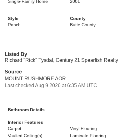
Single-Family Home
2001
Style
County
Ranch
Butte County
Listed By
Richard "Rick" Tysdal, Century 21 Spearfish Realty
Source
MOUNT RUSHMORE AOR
Last checked Aug 9 2026 at 6:35 AM UTC
Bathroom Details
Interior Features
Carpet
Vinyl Flooring
Vaulted Ceiling(s)
Laminate Flooring