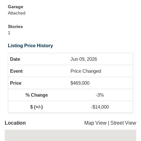
Garage
Attached
Stories
1
Listing Price History
Jun 09, 2026
Price Changed
$469,000
-3%
-$14,000
Location
Map View
|
Street View