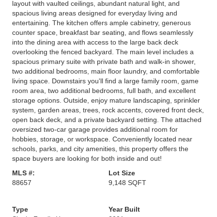
layout with vaulted ceilings, abundant natural light, and
spacious living areas designed for everyday living and
entertaining. The kitchen offers ample cabinetry, generous
counter space, breakfast bar seating, and flows seamlessly
into the dining area with access to the large back deck
overlooking the fenced backyard. The main level includes a
spacious primary suite with private bath and walk-in shower,
two additional bedrooms, main floor laundry, and comfortable
living space. Downstairs you'll find a large family room, game
room area, two additional bedrooms, full bath, and excellent
storage options. Outside, enjoy mature landscaping, sprinkler
system, garden areas, trees, rock accents, covered front deck,
open back deck, and a private backyard setting. The attached
oversized two-car garage provides additional room for
hobbies, storage, or workspace. Conveniently located near
schools, parks, and city amenities, this property offers the
space buyers are looking for both inside and out!
MLS #:
Lot Size
88657
9,148 SQFT
Type
Year Built