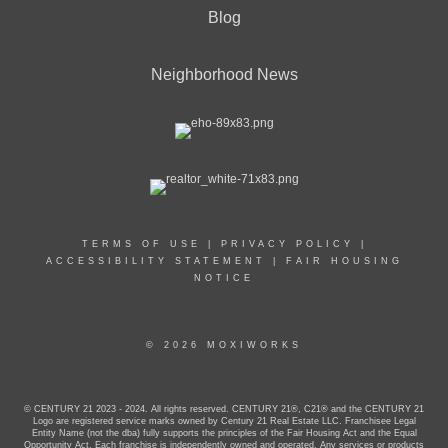
Blog
Neighborhood News
TERMS OF USE
|
PRIVACY POLICY
|
ACCESSIBILITY STATEMENT
|
FAIR HOUSING
NOTICE
© 2026 MOXIWORKS
© CENTURY 21 2023 - 2024. All rights reserved. CENTURY 21®, C21® and the CENTURY 21
Logo are registered service marks owned by Century 21 Real Estate LLC. Franchisee Legal
Entity Name (not the dba) fully supports the principles of the Fair Housing Act and the Equal
Opportunity Act. Each franchise is independently owned and operated. Any services or products