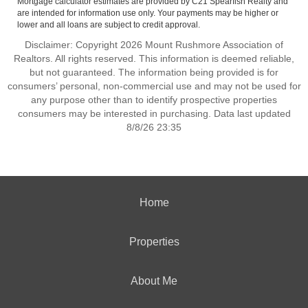
Mortgage calculator estimates are provided by C21 Spearfish Realty and
are intended for information use only. Your payments may be higher or
lower and all loans are subject to credit approval.
Disclaimer: Copyright 2026 Mount Rushmore Association of
Realtors. All rights reserved. This information is deemed reliable,
but not guaranteed. The information being provided is for
consumers’ personal, non-commercial use and may not be used for
any purpose other than to identify prospective properties
consumers may be interested in purchasing. Data last updated
8/8/26 23:35
Home
Properties
About Me