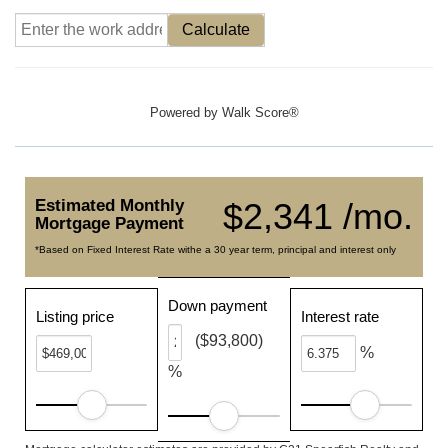
Calculate
Powered by
Walk Score®
Estimated Monthly
$2,341 /mo.
Mortgage Payment
*Based on Fixed Interest Rate withe a 30 year term, principal and interest only
Down payment
Listing price
Interest rate
($93,800)
%
%