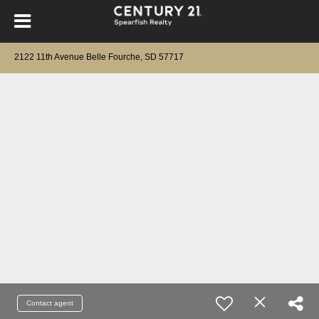
2122 11th Avenue Belle Fourche, SD 57717
Contact agent