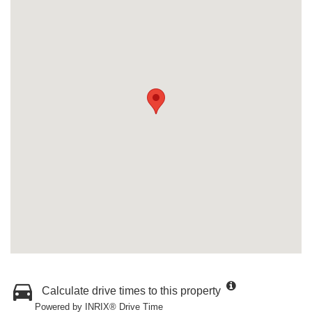
Calculate drive times to this property
Powered by INRIX® Drive Time