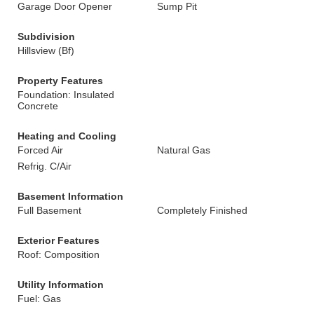
Garage Door Opener
Sump Pit
Subdivision
Hillsview (Bf)
Property Features
Foundation: Insulated
Concrete
Heating and Cooling
Forced Air
Natural Gas
Refrig. C/Air
Basement Information
Full Basement
Completely Finished
Exterior Features
Roof: Composition
Utility Information
Fuel: Gas