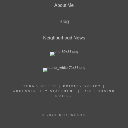
About Me
Blog
Neighborhood News
TERMS OF USE
|
PRIVACY POLICY
|
ACCESSIBILITY STATEMENT
|
FAIR HOUSING
NOTICE
© 2026 MOXIWORKS