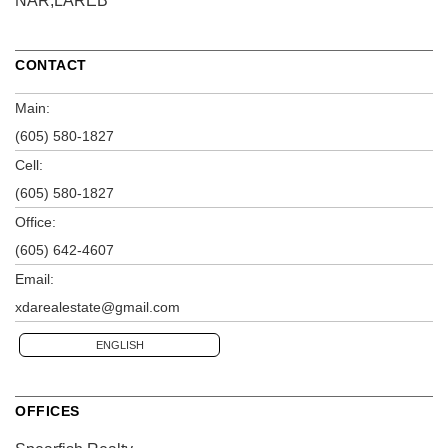
NAR,LAREB
CONTACT
Main:
(605) 580-1827
Cell:
(605) 580-1827
Office:
(605) 642-4607
Email:
xdarealestate@gmail.com
ENGLISH
OFFICES