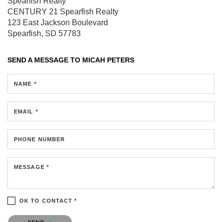
Spearfish Realty
CENTURY 21 Spearfish Realty
123 East Jackson Boulevard
Spearfish, SD 57783
SEND A MESSAGE TO
MICAH PETERS
NAME *
EMAIL *
PHONE NUMBER
MESSAGE *
OK TO CONTACT *
Please confirm that you are not a robot.