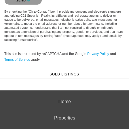
SEND
By checking the “Ok to Contact” box, I provide my consent and electronic signature
authorizing C21 Spearfish Realty, its affiliates and real estate agents to deliver or
cause to be delivered: email messages, telephonic sales calls, text messages, or
voicemails, to me at the email address or number above by any means, including
automated systems. I understand that I am not required to directly or indirectly
consent as a condition of purchasing any property, goods, or services, and that I can
opt out of text messages by texting “stop” (message fees may apply), and emails by
selecting “unsubscribe”.
This site is protected by reCAPTCHA and the Google
Privacy Policy
and
Terms of Service
apply.
SOLD LISTINGS
Home
Properties