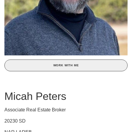
WORK WITH ME
Micah Peters
Associate Real Estate Broker
20230 SD